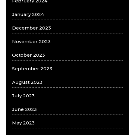
February 2024
January 2024
December 2023
November 2023
October 2023
September 2023
August 2023
July 2023
June 2023
May 2023