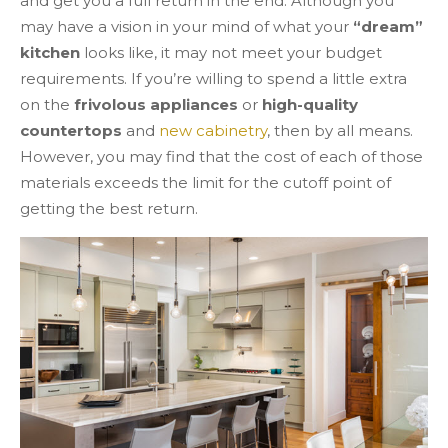
and get you a full return in the end. Although you
may have a vision in your mind of what your
“dream”
kitchen
looks like, it may not meet your budget
requirements. If you’re willing to spend a little extra
on the
frivolous appliances
or
high-quality
countertops
and
new cabinetry
, then by all means.
However, you may find that the cost of each of those
materials exceeds the limit for the cutoff point of
getting the best return.