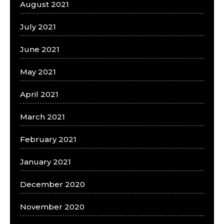
August 2021
July 2021
June 2021
May 2021
April 2021
March 2021
February 2021
January 2021
December 2020
November 2020