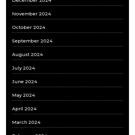
December 2024
November 2024
October 2024
September 2024
August 2024
July 2024
June 2024
May 2024
April 2024
March 2024