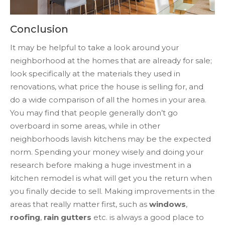
Conclusion
It may be helpful to take a look around your
neighborhood at the homes that are already for sale;
look specifically at the materials they used in
renovations, what price the house is selling for, and
do a wide comparison of all the homes in your area.
You may find that people generally don’t go
overboard in some areas, while in other
neighborhoods lavish kitchens may be the expected
norm. Spending your money wisely and doing your
research before making a huge investment in a
kitchen remodel is what will get you the return when
you finally decide to sell. Making improvements in the
areas that really matter first, such as
windows
,
roofing
,
rain gutters
etc. is always a good place to