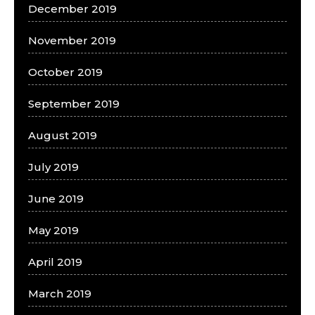
December 2019
November 2019
October 2019
September 2019
August 2019
July 2019
June 2019
May 2019
April 2019
March 2019