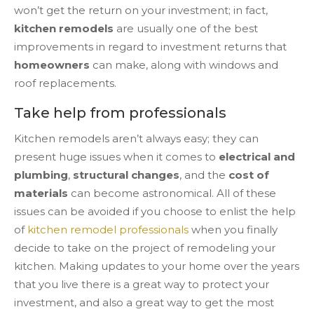
won’t get the return on your investment; in fact,
kitchen remodels
are usually one of the best
improvements in regard to investment returns that
homeowners
can make, along with windows and
roof replacements.
Take help from professionals
Kitchen remodels aren’t always easy; they can
present huge issues when it comes to
electrical and
plumbing
,
structural changes
, and the
cost of
materials
can become astronomical. All of these
issues can be avoided if you choose to enlist the help
of
kitchen remodel professionals
when you finally
decide to take on the project of remodeling your
kitchen. Making updates to your home over the years
that you live there is a great way to protect your
investment, and also a great way to get the most