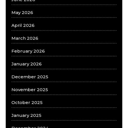
May 2026
April 2026
March 2026
February 2026
January 2026
December 2025
November 2025
October 2025
January 2025