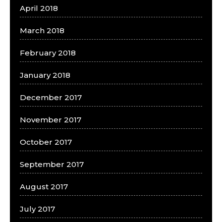
April 2018
March 2018
February 2018
January 2018
December 2017
November 2017
October 2017
September 2017
August 2017
July 2017