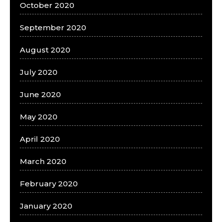
October 2020
September 2020
August 2020
July 2020
June 2020
May 2020
April 2020
March 2020
February 2020
January 2020