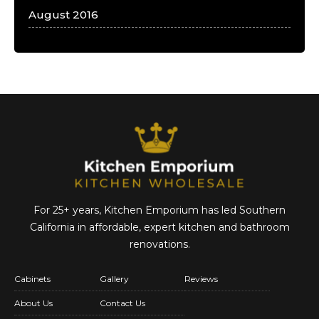
August 2016
For 25+ years, Kitchen Emporium has led Southern
California in affordable,
expert kitchen and bathroom
renovations.
Cabinets
Gallery
Reviews
About Us
Contact Us