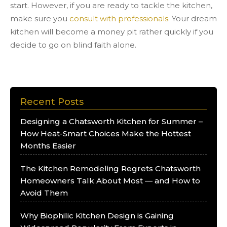
start. However, if you are ready to tackle the kitchen,
make sure you
consult with professionals
. Your dream
kitchen will become a money pit rather quickly if you
decide to go on blind faith alone.
Recent Posts
Designing a Chatsworth Kitchen for Summer –
How Heat-Smart Choices Make the Hottest
Months Easier
The Kitchen Remodeling Regrets Chatsworth
Homeowners Talk About Most — and How to
Avoid Them
Why Biophilic Kitchen Design is Gaining