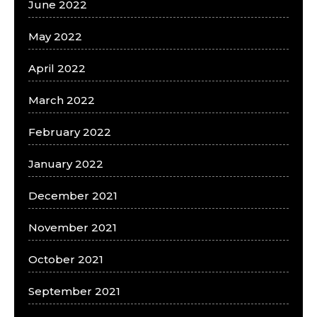
June 2022
May 2022
April 2022
March 2022
February 2022
January 2022
December 2021
November 2021
October 2021
September 2021