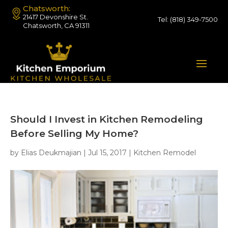
Chatsworth:
21417 Devonshire St.
Tel:
(818) 349-7500
Chatsworth, CA 91311
Should I Invest in Kitchen Remodeling
Before Selling My Home?
by
Elias Deukmajian
|
Jul 15, 2017
|
Kitchen Remodel