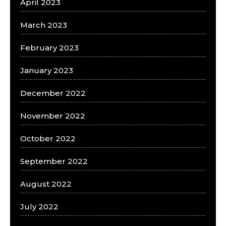
April 2023
March 2023
February 2023
January 2023
December 2022
November 2022
October 2022
September 2022
August 2022
July 2022