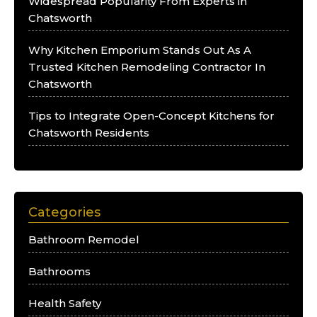
Widespread Popularity From Experts in
Chatsworth
Why Kitchen Emporium Stands Out As A
Trusted Kitchen Remodeling Contractor In
Chatsworth
Tips to Integrate Open-Concept Kitchens for
Chatsworth Residents
Categories
Bathroom Remodel
Bathrooms
Health Safety