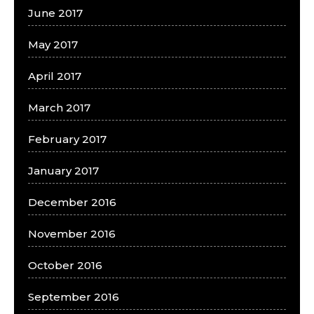
June 2017
May 2017
April 2017
March 2017
February 2017
January 2017
December 2016
November 2016
October 2016
September 2016