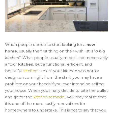
When people decide to start looking for a
new
home
, usually the first thing on their wish list is “
a big
kitchen
”. What people usually mean is not necessarily
a “big”
kitchen
, but a functional, efficient, and
beautiful
kitchen
. Unless your kitchen was born a
design unicorn right from the start, you may have a
problem on your hands if you ever intend on selling
your house. When you finally decide to bite the bullet
and go for the
kitchen remodel
, you may realize that
it is one of the more costly renovations for
homeowners to undertake. This is not to say that you