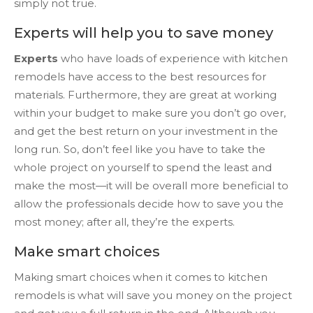
simply not true.
Experts will help you to save money
Experts
who have loads of experience with kitchen
remodels have access to the best resources for
materials. Furthermore, they are great at working
within your budget to make sure you don’t go over,
and get the best return on your investment in the
long run. So, don’t feel like you have to take the
whole project on yourself to spend the least and
make the most—it will be overall more beneficial to
allow the professionals decide how to save you the
most money; after all, they’re the experts.
Make smart choices
Making smart choices when it comes to kitchen
remodels is what will save you money on the project