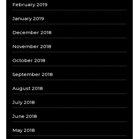
February 2019
January 2019
December 2018
November 2018
October 2018
September 2018
August 2018
July 2018
June 2018
May 2018