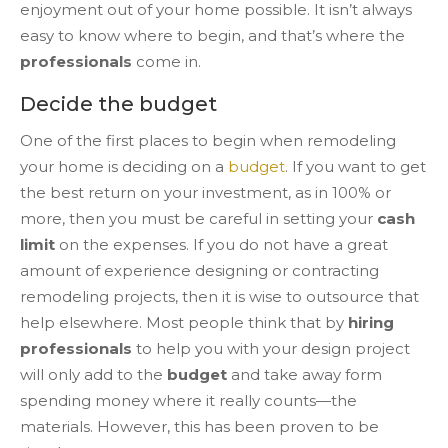
enjoyment out of your home possible. It isn’t always
easy to know where to begin, and that’s where the
professionals
come in.
Decide the budget
One of the first places to begin when remodeling
your home is deciding on a
budget
. If you want to get
the best return on your investment, as in 100% or
more, then you must be careful in setting your
cash
limit
on the expenses. If you do not have a great
amount of experience designing or contracting
remodeling projects, then it is wise to outsource that
help elsewhere. Most people think that by
hiring
professionals
to help you with your design project
will only add to the
budget
and take away form
spending money where it really counts—the
materials. However, this has been proven to be