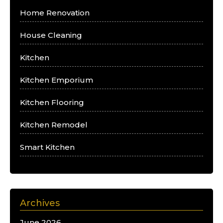
Home Renovation
House Cleaning
Kitchen
Kitchen Emporium
Kitchen Flooring
Kitchen Remodel
Smart Kitchen
Archives
June 2026