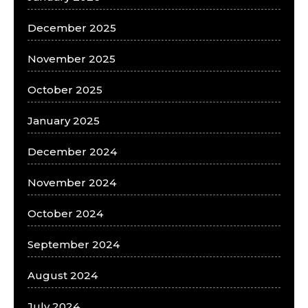
December 2025
November 2025
October 2025
January 2025
December 2024
November 2024
October 2024
September 2024
August 2024
July 2024