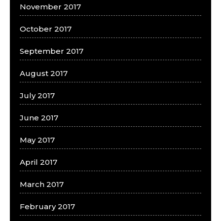
November 2017
October 2017
September 2017
August 2017
July 2017
June 2017
May 2017
April 2017
March 2017
February 2017