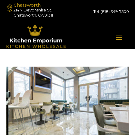
Chatsworth:
21417 Devonshire St.
Tel:
(818) 349-7500
Chatsworth, CA 91311