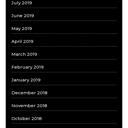
July 2019
June 2019
May 2019
April 2019
March 2019
February 2019
January 2019
December 2018
November 2018
October 2018