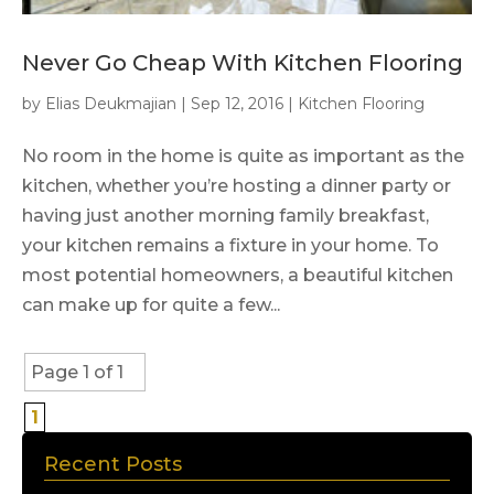
Never Go Cheap With Kitchen Flooring
by
Elias Deukmajian
|
Sep 12, 2016
|
Kitchen Flooring
No room in the home is quite as important as the
kitchen, whether you’re hosting a dinner party or
having just another morning family breakfast,
your kitchen remains a fixture in your home. To
most potential homeowners, a beautiful kitchen
can make up for quite a few...
Page 1 of 1
1
Recent Posts