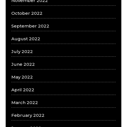
November 2022
October 2022
September 2022
August 2022
July 2022
June 2022
May 2022
April 2022
March 2022
February 2022