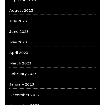
August 2023
July 2023
June 2023
May 2023
April 2023
March 2023
February 2023
January 2023
December 2022