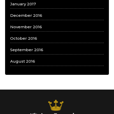
January 2017
December 2016
November 2016
October 2016
September 2016
August 2016