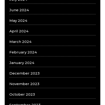
June 2024
May 2024
April 2024
March 2024
February 2024
January 2024
December 2023
November 2023
October 2023
September 2023