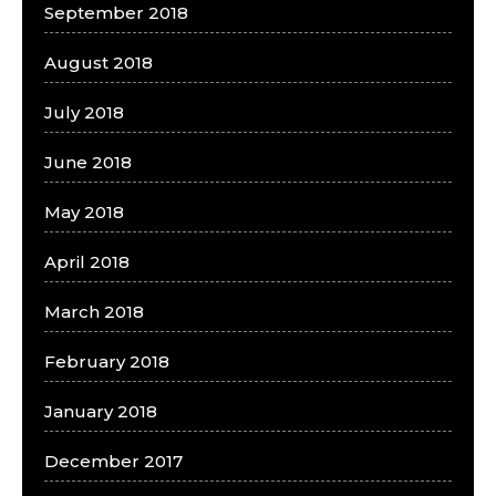
September 2018
August 2018
July 2018
June 2018
May 2018
April 2018
March 2018
February 2018
January 2018
December 2017