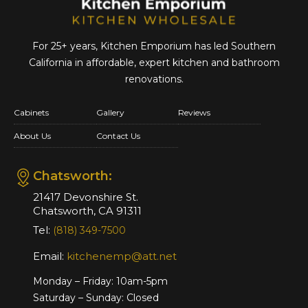
For 25+ years, Kitchen Emporium has led Southern
California in affordable,
expert kitchen and bathroom
renovations.
Cabinets
Gallery
Reviews
About Us
Contact Us
Chatsworth:
21417 Devonshire St.
Chatsworth, CA 91311
Tel:
(818) 349-7500
Email:
kitchenemp@att.net
Monday – Friday: 10am-5pm
Saturday – Sunday: Closed