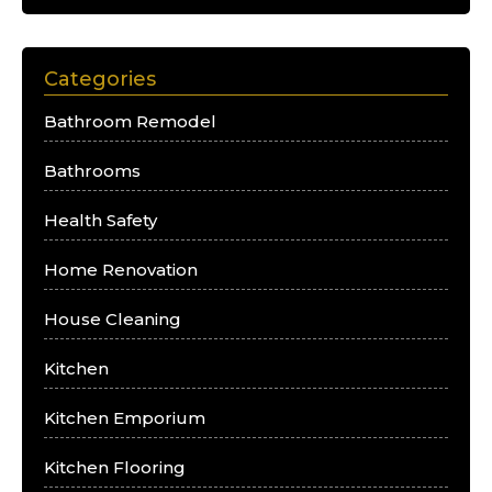
Categories
Bathroom Remodel
Bathrooms
Health Safety
Home Renovation
House Cleaning
Kitchen
Kitchen Emporium
Kitchen Flooring