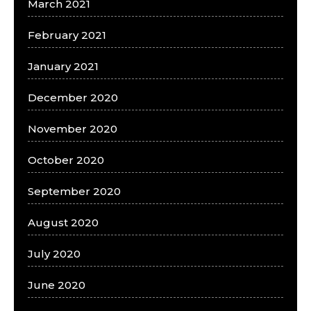
March 2021
February 2021
January 2021
December 2020
November 2020
October 2020
September 2020
August 2020
July 2020
June 2020