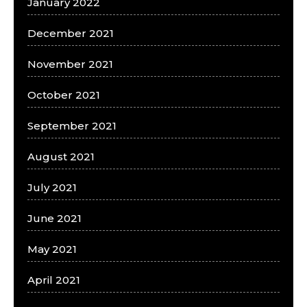
January 2022
December 2021
November 2021
October 2021
September 2021
August 2021
July 2021
June 2021
May 2021
April 2021