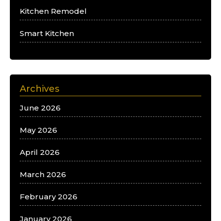
Kitchen Remodel
Smart Kitchen
Archives
June 2026
May 2026
April 2026
March 2026
February 2026
January 2026