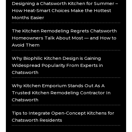
Designing a Chatsworth Kitchen for Summer –
How Heat-Smart Choices Make the Hottest
Months Easier
The Kitchen Remodeling Regrets Chatsworth
Homeowners Talk About Most — and How to
Avoid Them
Why Biophilic Kitchen Design is Gaining
Widespread Popularity From Experts in
Chatsworth
Why Kitchen Emporium Stands Out As A
Trusted Kitchen Remodeling Contractor In
Chatsworth
Tips to Integrate Open-Concept Kitchens for
Chatsworth Residents