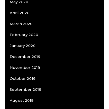
May 2020
April 2020
March 2020
February 2020
January 2020
December 2019
November 2019
October 2019
September 2019
August 2019