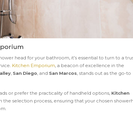
mporium
wer head for your bathroom, it’s essential to turn to a tru
rvice.
Kitchen Emporium
, a beacon of excellence in the
alley
,
San Diego
, and
San Marcos
, stands out as the go-to
ds or prefer the practicality of handheld options,
Kitchen
 the selection process, ensuring that your chosen shower
om.