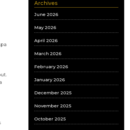
Archives
June 2026
May 2026
April 2026
spa
March 2026
February 2026
ut.
January 2026
a
December 2025
November 2025
October 2025
s