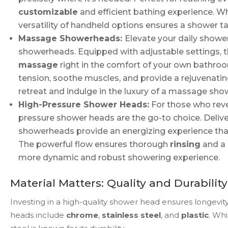
customizable
and efficient bathing experience. Wh
versatility of handheld options ensures a shower ta
Massage Showerheads:
Elevate your daily showe
showerheads. Equipped with adjustable settings, 
massage
right in the comfort of your own bathro
tension, soothe muscles, and provide a rejuvenati
retreat and indulge in the luxury of a massage sho
High-Pressure Shower Heads:
For those who revel
pressure shower heads are the go-to choice. Deliver
showerheads provide an energizing experience that 
The powerful flow ensures thorough
rinsing
and a
more dynamic and robust showering experience.
Material Matters: Quality and Durability
Investing in a high-quality shower head ensures longev
heads include
chrome
,
stainless steel
, and
plastic
. Wh