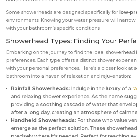
Some showerheads are designed specifically for
low-pr
environments. Knowing your water pressure will narrow 
with your bathroom’s specific conditions.
Showerhead Types: Finding Your Perfe
Embarking on the journey to find the ideal showerhead inv
preferences. Each type offers a distinct shower experien
with your personal preferences. Here’s a closer look a
bathroom into a haven of relaxation and rejuvenation:
Rainfall Showerheads:
Indulge in the luxury of a
r
and relaxing shower experience. As the name sugge
providing a soothing cascade of water that envelops
after a long day, creating an atmosphere of calmn
Handheld Showerheads:
For those who value ver
emerge as the perfect solution. These showerheads o
precisely where it’s needed. Perfect for reaching