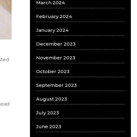
March 2024
February 2024
January 2024
December 2023
November 2023
sted
October 2023
September 2023
August 2023
head
July 2023
June 2023