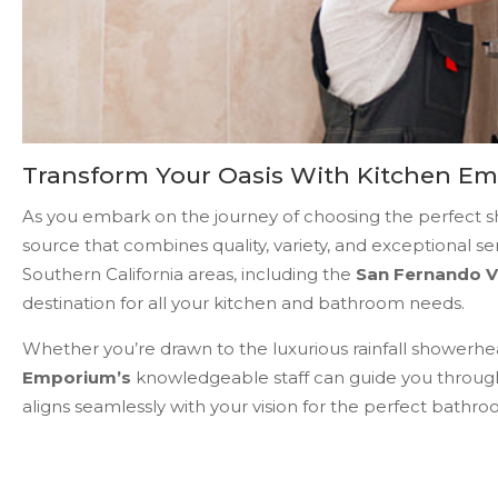
Transform Your Oasis With Kitchen E
As you embark on the journey of choosing the perfect sho
source that combines quality, variety, and exceptional se
Southern California areas, including the
San Fernando V
destination for all your kitchen and bathroom needs.
Whether you’re drawn to the luxurious rainfall showerhea
Emporium’s
knowledgeable staff can guide you through
aligns seamlessly with your vision for the perfect bathro