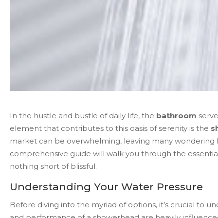
In the hustle and bustle of daily life, the
bathroom
serve
element that contributes to this oasis of serenity is the
s
market can be overwhelming, leaving many wondering how
comprehensive guide will walk you through the essential
nothing short of blissful.
Understanding Your Water Pressure
Before diving into the myriad of options, it’s crucial to
and performance of a showerhead are heavily influenced 