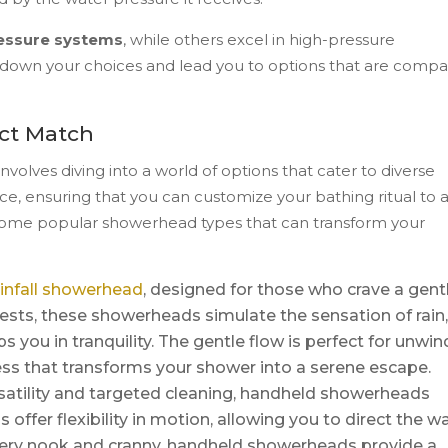
essure systems
, while others excel in high-pressure
down your choices and lead you to options that are compa
ct Match
olves diving into a world of options that cater to diverse
ce, ensuring that you can customize your bathing ritual to a
t some popular showerhead types that can transform your
ainfall showerhead
, designed for those who crave a gent
sts, these showerheads simulate the sensation of rain,
 you in tranquility. The gentle flow is perfect for unwin
ess that transforms your shower into a serene escape.
satility and targeted cleaning, handheld showerheads
ffer flexibility in motion, allowing you to direct the w
 every nook and cranny, handheld showerheads provide a