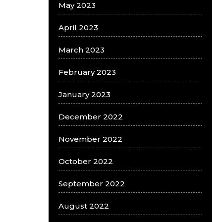
May 2023
April 2023
March 2023
February 2023
January 2023
December 2022
November 2022
October 2022
September 2022
August 2022