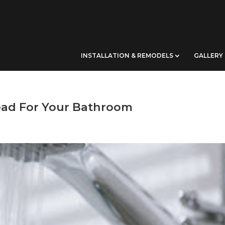
INSTALLATION & REMODELS
GALLERY
ad For Your Bathroom