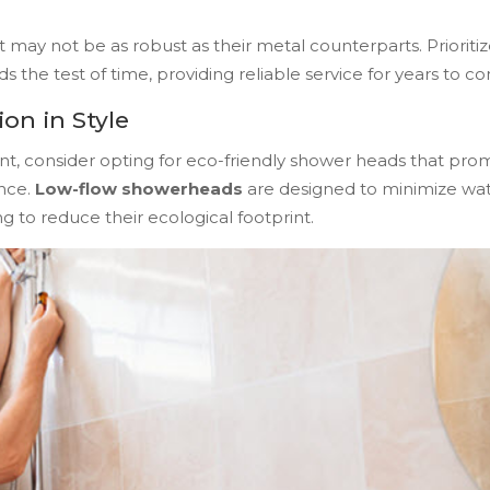
may not be as robust as their metal counterparts. Prioriti
the test of time, providing reliable service for years to c
on in Style
nt, consider opting for eco-friendly shower heads that pro
nce.
Low-flow showerheads
are designed to minimize wa
 to reduce their ecological footprint.