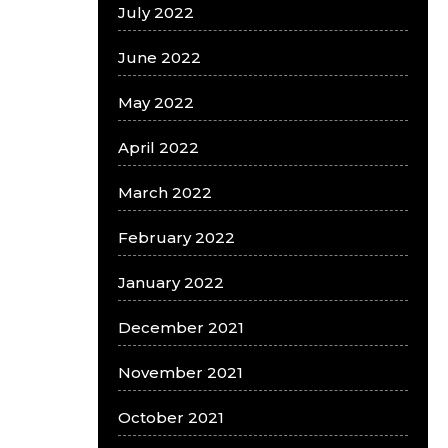
July 2022
June 2022
May 2022
April 2022
March 2022
February 2022
January 2022
December 2021
November 2021
October 2021