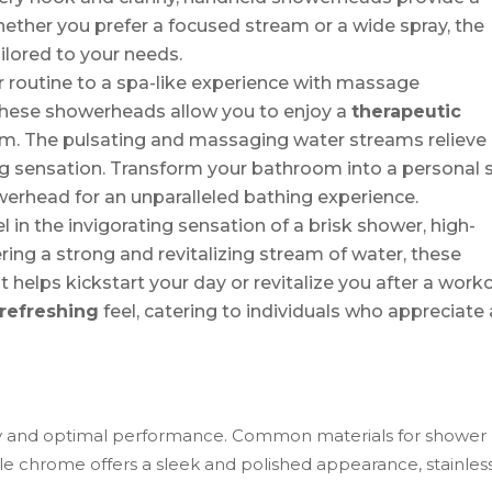
ether you prefer a focused stream or a wide spray, the
ilored to your needs.
r routine to a spa-like experience with massage
these showerheads allow you to enjoy a
therapeutic
om. The pulsating and massaging water streams relieve
ng sensation. Transform your bathroom into a personal 
werhead for an unparalleled bathing experience.
 in the invigorating sensation of a brisk shower, high-
ing a strong and revitalizing stream of water, these
helps kickstart your day or revitalize you after a worko
refreshing
feel, catering to individuals who appreciate 
ity and optimal performance. Common materials for shower
ile chrome offers a sleek and polished appearance, stainles