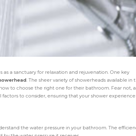
s as a sanctuary for relaxation and rejuvenation. One key
howerhead
. The sheer variety of showerheads available in 
 to choose the right one for their bathroom. Fear not, as
 factors to consider, ensuring that your shower experience 
 understand the water pressure in your bathroom. The efficie
by the water pressure it receives.