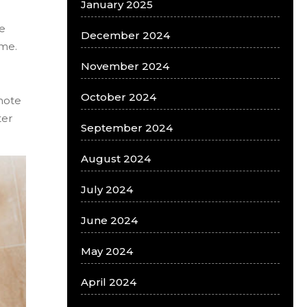
January 2025
ze
December 2024
ome.
November 2024
October 2024
mote
ter
September 2024
August 2024
July 2024
June 2024
May 2024
April 2024