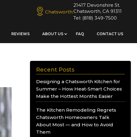
21417 Devonshire St.
Chatsworth, CA 91311
Chatsworth:
Tel:
(818) 349-7500
REVIEWS
ABOUT US
FAQ
CONTACT US
Recent Posts
Designing a Chatsworth Kitchen for
Summer – How Heat-Smart Choices
Make the Hottest Months Easier
The Kitchen Remodeling Regrets
Chatsworth Homeowners Talk
About Most — and How to Avoid
Them