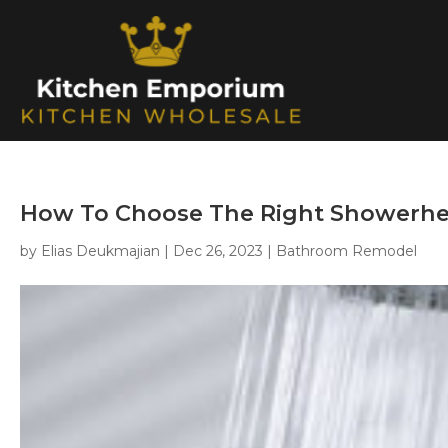
How To Choose The Right Showerhe
by
Elias Deukmajian
|
Dec 26, 2023
|
Bathroom Remodel