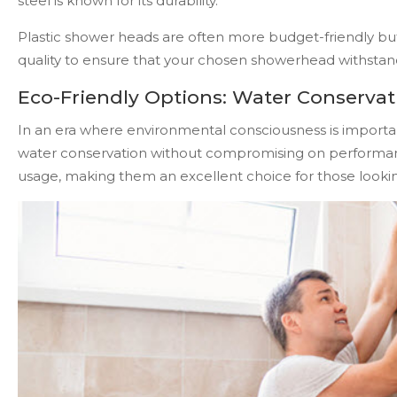
steel is known for its durability.
Plastic shower heads are often more budget-friendly but 
quality to ensure that your chosen showerhead withstands 
Eco-Friendly Options: Water Conservati
In an era where environmental consciousness is importa
water conservation without compromising on performa
usage, making them an excellent choice for those looking