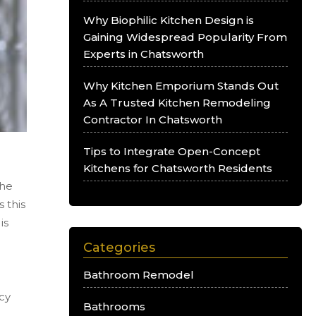
Why Biophilic Kitchen Design is
Gaining Widespread Popularity From
Experts in Chatsworth
Why Kitchen Emporium Stands Out
As A Trusted Kitchen Remodeling
Contractor In Chatsworth
Tips to Integrate Open-Concept
Kitchens for Chatsworth Residents
the
 this
is
Categories
Bathroom Remodel
ncy
Bathrooms