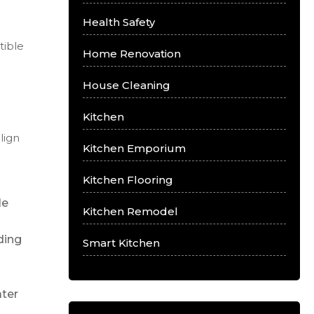
Health Safety
tible
Home Renovation
House Cleaning
Kitchen
lign
Kitchen Emporium
Kitchen Flooring
le
Kitchen Remodel
ding
Smart Kitchen
ater