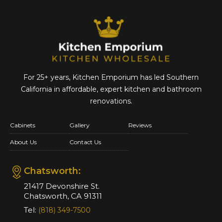
For 25+ years, Kitchen Emporium has led Southern
California in affordable,
expert kitchen and bathroom
renovations.
Cabinets
Gallery
Reviews
About Us
Contact Us
Chatsworth:
21417 Devonshire St.
Chatsworth, CA 91311
Tel:
(818) 349-7500