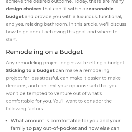
achieve the desired outcome. Today, there are many
design choices
that can fit within a
reasonable
budget
and provide you with a luxurious, functional,
and yes, relaxing bathroom. In this article, we’ll discuss
how to go about achieving this goal, and where to
start.
Remodeling on a Budget
Any remodeling project begins with setting a budget.
Sticking to a budget
can make a remodeling
project far less stressful, can make it easier to make
decisions, and can limit your options such that you
won’t be tempted to venture out of what’s
comfortable for you. You’ll want to consider the
following factors:
What amount is comfortable for you and your
family to pay out-of-pocket and how else can