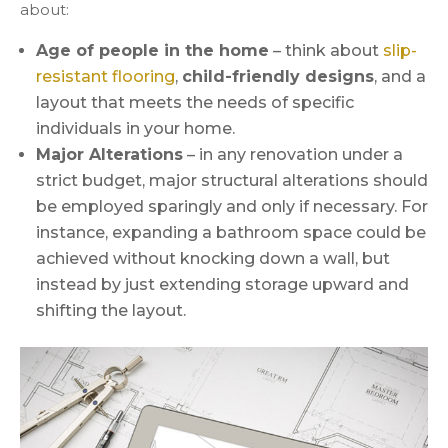
about:
Age of people in the home
– think about
slip-
resistant flooring
,
child-friendly designs
, and a
layout that meets the needs of specific
individuals in your home.
Major Alterations
– in any renovation under a
strict budget, major structural alterations should
be employed sparingly and only if necessary. For
instance, expanding a bathroom space could be
achieved without knocking down a wall, but
instead by just extending storage upward and
shifting the layout.