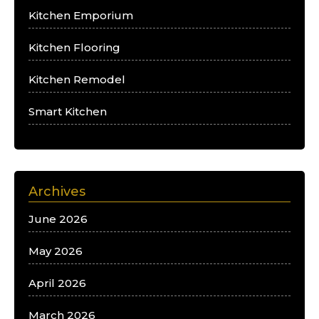
Kitchen Emporium
Kitchen Flooring
Kitchen Remodel
Smart Kitchen
Archives
June 2026
May 2026
April 2026
March 2026