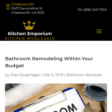
Chatsworth:
21417 Devonshire St.
Tel:
(818) 349-7500
Chatsworth, CA 91311
Bathroom Remodeling Within Your
Budget
by
Elias Deukmajian
|
Feb 9, 2019
|
Bathroom Remodel