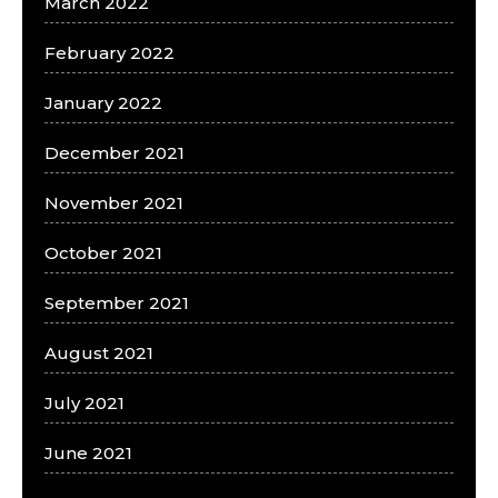
March 2022
February 2022
January 2022
December 2021
November 2021
October 2021
September 2021
August 2021
July 2021
June 2021