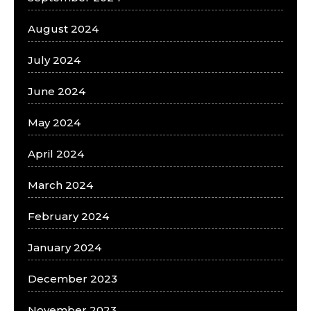
August 2024
July 2024
June 2024
May 2024
April 2024
March 2024
February 2024
January 2024
December 2023
November 2023