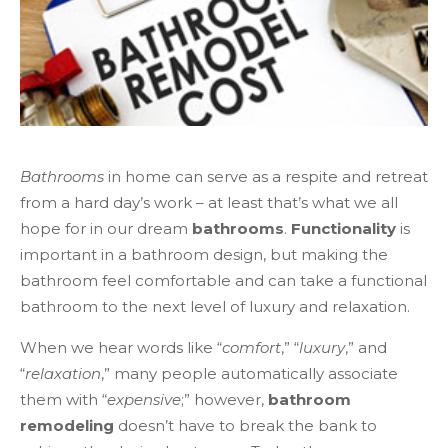
Bathrooms
in home can serve as a respite and retreat
from a hard day’s work – at least that’s what we all
hope for in our dream
bathrooms
.
Functionality
is
important in a bathroom design, but making the
bathroom feel comfortable and can take a functional
bathroom to the next level of luxury and relaxation.
When we hear words like “
comfort
,” “
luxury
,” and
“
relaxation
,” many people automatically associate
them with “
expensive
;” however,
bathroom
remodeling
doesn’t have to break the bank to