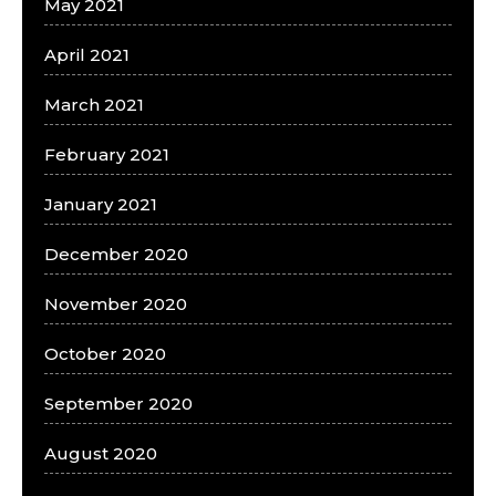
May 2021
April 2021
March 2021
February 2021
January 2021
December 2020
November 2020
October 2020
September 2020
August 2020