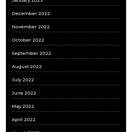
January 2023
December 2022
November 2022
October 2022
September 2022
August 2022
July 2022
June 2022
May 2022
April 2022