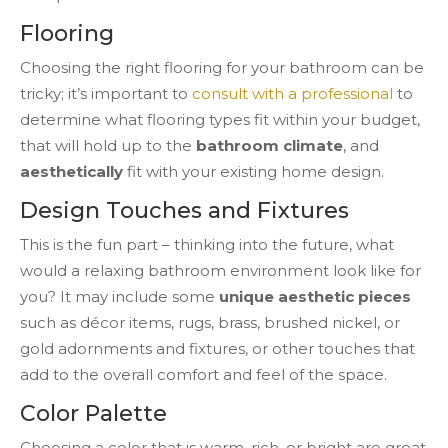
Flooring
Choosing the right flooring for your bathroom can be
tricky; it’s important to
consult with a professional
to
determine what flooring types fit within your budget,
that will hold up to the
bathroom climate
, and
aesthetically
fit with your existing home design.
Design Touches and Fixtures
This is the fun part – thinking into the future, what
would a relaxing bathroom environment look like for
you? It may include some
unique aesthetic pieces
such as décor items, rugs, brass, brushed nickel, or
gold adornments and fixtures, or other touches that
add to the overall comfort and feel of the space.
Color Palette
Choosing a color that is warm, rich, or bright are great