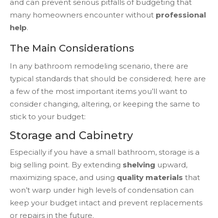
and can prevent serious pitfalls of budgeting that
many homeowners encounter without
professional
help
.
The Main Considerations
In any bathroom remodeling scenario, there are
typical standards that should be considered; here are
a few of the most important items you’ll want to
consider changing, altering, or keeping the same to
stick to your budget:
Storage and Cabinetry
Especially if you have a small bathroom, storage is a
big selling point. By extending
shelving
upward,
maximizing space, and using
quality materials
that
won’t warp under high levels of condensation can
keep your budget intact and prevent replacements
or repairs in the future.