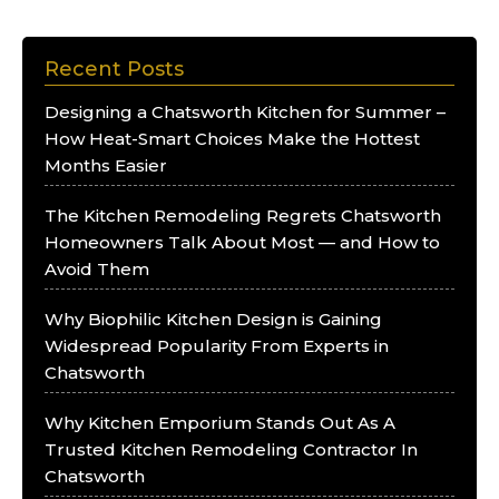
Recent Posts
Designing a Chatsworth Kitchen for Summer –
How Heat-Smart Choices Make the Hottest
Months Easier
The Kitchen Remodeling Regrets Chatsworth
Homeowners Talk About Most — and How to
Avoid Them
Why Biophilic Kitchen Design is Gaining
Widespread Popularity From Experts in
Chatsworth
Why Kitchen Emporium Stands Out As A
Trusted Kitchen Remodeling Contractor In
Chatsworth