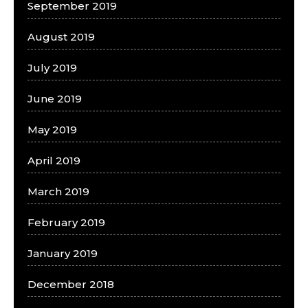
September 2019
August 2019
July 2019
June 2019
May 2019
April 2019
March 2019
February 2019
January 2019
December 2018