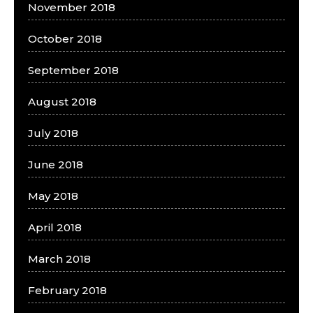
November 2018
October 2018
September 2018
August 2018
July 2018
June 2018
May 2018
April 2018
March 2018
February 2018