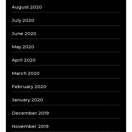
August 2020
July 2020
June 2020
May 2020
April 2020
March 2020
February 2020
January 2020
December 2019
November 2019