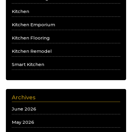
Kitchen
Kitchen Emporium
Kitchen Flooring
Kitchen Remodel
Smart Kitchen
Archives
June 2026
May 2026