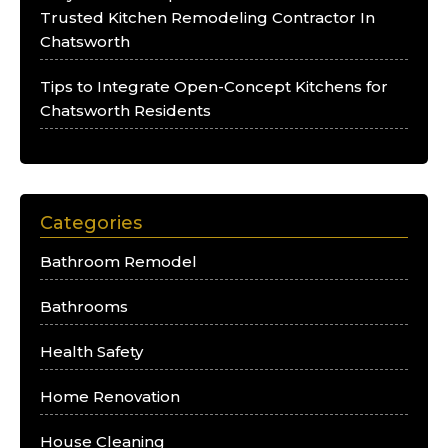
Trusted Kitchen Remodeling Contractor In
Chatsworth
Tips to Integrate Open-Concept Kitchens for
Chatsworth Residents
Categories
Bathroom Remodel
Bathrooms
Health Safety
Home Renovation
House Cleaning