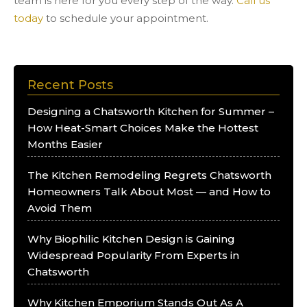
team is here for you every step of the way.
Call us
today
to schedule your appointment.
Recent Posts
Designing a Chatsworth Kitchen for Summer –
How Heat-Smart Choices Make the Hottest
Months Easier
The Kitchen Remodeling Regrets Chatsworth
Homeowners Talk About Most — and How to
Avoid Them
Why Biophilic Kitchen Design is Gaining
Widespread Popularity From Experts in
Chatsworth
Why Kitchen Emporium Stands Out As A