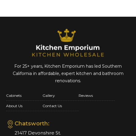
For 25+ years, Kitchen Emporium has led Southern
California in affordable,
expert kitchen and bathroom
renovations.
Cabinets
Gallery
Reviews
About Us
Contact Us
Chatsworth:
21417 Devonshire St.