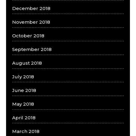
December 2018
November 2018
October 2018
September 2018
August 2018
July 2018
June 2018
May 2018
April 2018
March 2018