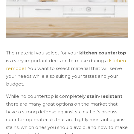
The material you select for your
kitchen countertop
is a very important decision to make during a
kitchen
remodel
. You want to select material that will serve
your needs while also suiting your tastes and your
budget.
While no countertop is completely
stain-resistant
,
there are many great options on the market that
have a strong defense against stains. Let’s discuss
countertop materials that are highly resistant against
stains, which ones you should avoid, and how to make