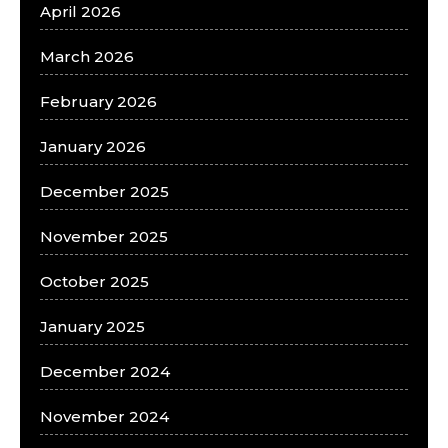
April 2026
March 2026
February 2026
January 2026
December 2025
November 2025
October 2025
January 2025
December 2024
November 2024