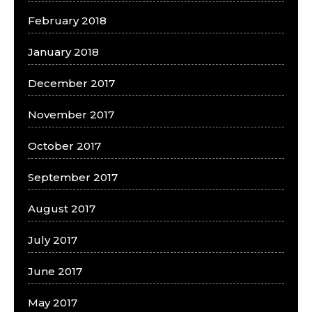
February 2018
January 2018
December 2017
November 2017
October 2017
September 2017
August 2017
July 2017
June 2017
May 2017