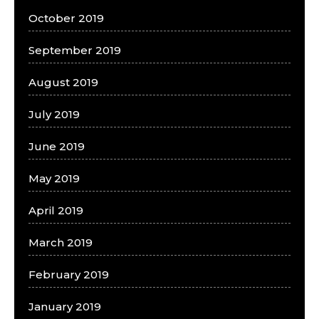
October 2019
September 2019
August 2019
July 2019
June 2019
May 2019
April 2019
March 2019
February 2019
January 2019