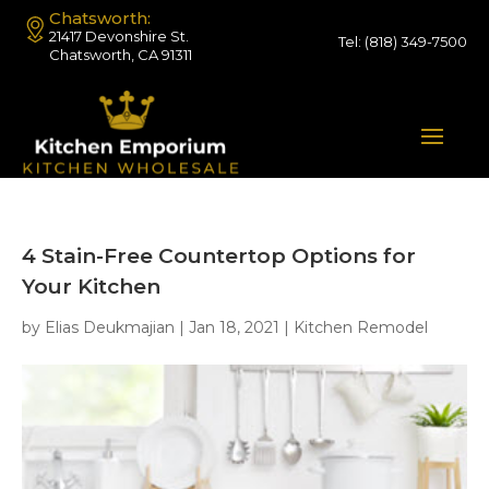
Chatsworth:
21417 Devonshire St.
Tel:
(818) 349-7500
Chatsworth, CA 91311
4 Stain-Free Countertop Options for
Your Kitchen
by
Elias Deukmajian
|
Jan 18, 2021
|
Kitchen Remodel