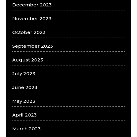
December 2023
November 2023
October 2023
September 2023
August 2023
July 2023
June 2023
May 2023
April 2023
March 2023