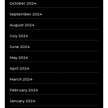
October 2024
September 2024
August 2024
July 2024
June 2024
May 2024
April 2024
March 2024
February 2024
January 2024