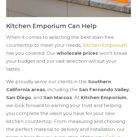
Kitchen Emporium Can Help
When it comes to selecting the best stain-free
countertop to meet your needs,
Kitchen Emporium
has you covered. Our
wholesale prices
won’t break
your budget and our vast selection will suit your
tastes.
We proudly serve our clients in the
Southern
California areas
, including the
San Fernando Valley
,
San Diego
, and
San Marcos
. At
Kitchen Emporium
,
we look forward to earning your trust and helping
you complete the vision you have for your new
kitchen countertop. From measuring and choosing
the perfect material to delivery and installation, our