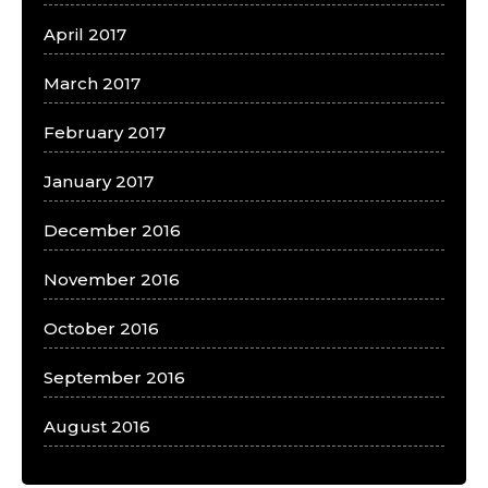
April 2017
March 2017
February 2017
January 2017
December 2016
November 2016
October 2016
September 2016
August 2016