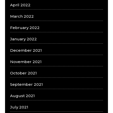
April 2022
March 2022
February 2022
January 2022
December 2021
November 2021
October 2021
September 2021
August 2021
July 2021