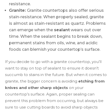
resistance.
Granite:
Granite countertops also offer serious
stain-resistance. When properly sealed, granite
is almost as stain-resistant as quartz. Problems
can emerge when the
sealant
wears out over
time. When the sealant begins to break down,
permanent stains from oils, wine, and acidic
foods can blemish your countertop’s surface.
If you decide to go with a granite countertop, you’ll
want to stay on top of sealant to ensure it doesn’t
succumb to stains in the future. But when it comes to
granite, the bigger concern is avoiding
etching from
knives and other sharp objects
on your
countertop’s surface. Again, proper sealing can
prevent this problem from occurring, but always be
sure to use cutting boards to avoid sharp objects