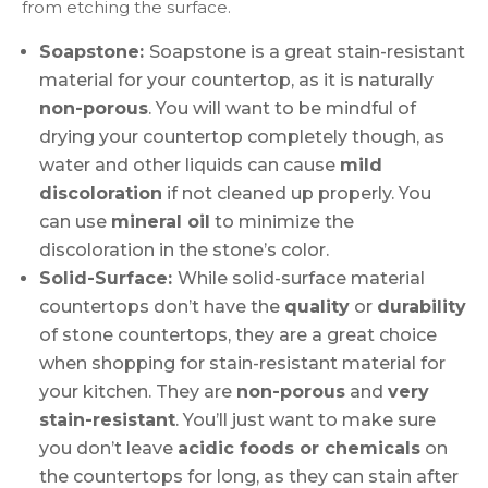
from etching the surface.
Soapstone:
Soapstone is a great stain-resistant
material for your countertop, as it is naturally
non-porous
. You will want to be mindful of
drying your countertop completely though, as
water and other liquids can cause
mild
discoloration
if not cleaned up properly. You
can use
mineral oil
to minimize the
discoloration in the stone’s color.
Solid-Surface:
While solid-surface material
countertops don’t have the
quality
or
durability
of stone countertops, they are a great choice
when shopping for stain-resistant material for
your kitchen. They are
non-porous
and
very
stain-resistant
. You’ll just want to make sure
you don’t leave
acidic foods or chemicals
on
the countertops for long, as they can stain after