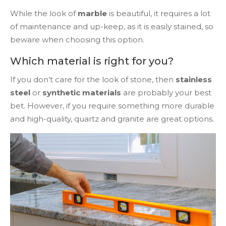
While the look of
marble
is beautiful, it requires a lot
of maintenance and up-keep, as it is easily stained, so
beware when choosing this option.
Which material is right for you?
If you don’t care for the look of stone, then
stainless
steel
or
synthetic materials
are probably your best
bet. However, if you require something more durable
and high-quality, quartz and granite are great options.