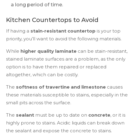
a long period of time.
Kitchen Countertops to Avoid
If having a
stain-resistant countertop
is your top
priority, you’ll want to avoid the following materials.
While
higher quality laminate
can be stain-resistant,
stained laminate surfaces are a problem, as the only
option is to have them repaired or replaced
altogether, which can be costly.
The
softness of travertine and limestone
causes
these materials susceptible to stains, especially in the
small pits across the surface.
The
sealant
must be up to date on
concrete
, or it is
highly prone to stains. Acidic liquids can break down
the sealant and expose the concrete to stains.