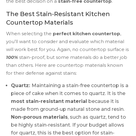
the best decision on a
stain-free countertop
.
The Best Stain-Resistant Kitchen
Countertop Materials
When selecting the
perfect kitchen countertop
,
you’ll want to consider and evaluate which material
will work best for you. Again, no countertop surface is
100%
stain-proof, but some materials do a better job
than others. Here are countertop materials known
for their defense against stains:
Quartz:
Maintaining a stain-free countertop is a
piece of cake when it comes to quartz. It is the
most stain-resistant material
because it is
made from ground-up natural stone and resin.
Non-porous materials
, such as quartz, tend to
be highly stain-resistant. If your budget allows
for quartz, this is the best option for stain-