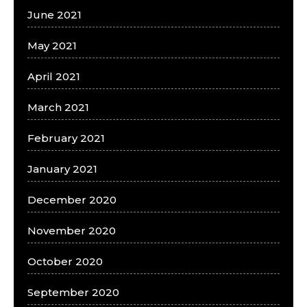
June 2021
May 2021
April 2021
March 2021
February 2021
January 2021
December 2020
November 2020
October 2020
September 2020