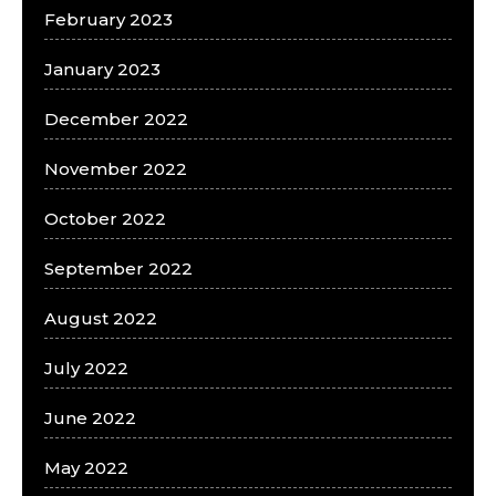
February 2023
January 2023
December 2022
November 2022
October 2022
September 2022
August 2022
July 2022
June 2022
May 2022