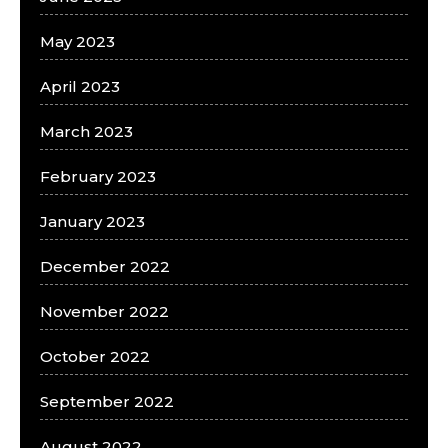
May 2023
April 2023
March 2023
February 2023
January 2023
December 2022
November 2022
October 2022
September 2022
August 2022