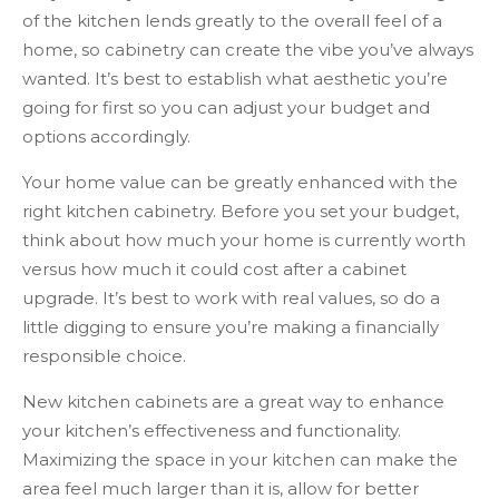
of the kitchen lends greatly to the overall feel of a
home, so cabinetry can create the vibe you’ve always
wanted. It’s best to establish what aesthetic you’re
going for first so you can adjust your budget and
options accordingly.
Your home value can be greatly enhanced with the
right kitchen cabinetry. Before you set your budget,
think about how much your home is currently worth
versus how much it could cost after a cabinet
upgrade. It’s best to work with real values, so do a
little digging to ensure you’re making a financially
responsible choice.
New kitchen cabinets are a great way to enhance
your kitchen’s effectiveness and functionality.
Maximizing the space in your kitchen can make the
area feel much larger than it is, allow for better