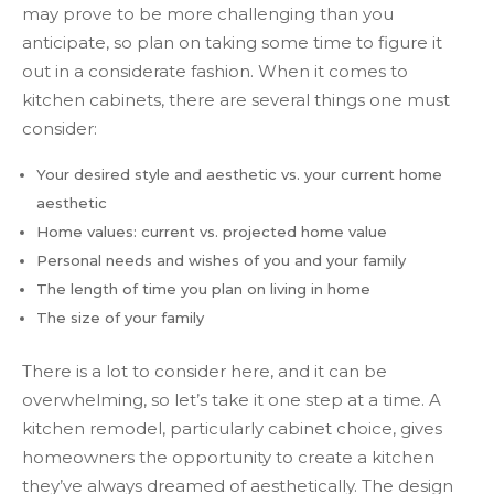
may prove to be more challenging than you
anticipate, so plan on taking some time to figure it
out in a considerate fashion. When it comes to
kitchen cabinets, there are several things one must
consider:
Your desired style and aesthetic vs. your current home
aesthetic
Home values: current vs. projected home value
Personal needs and wishes of you and your family
The length of time you plan on living in home
The size of your family
There is a lot to consider here, and it can be
overwhelming, so let’s take it one step at a time. A
kitchen remodel, particularly cabinet choice, gives
homeowners the opportunity to create a kitchen
they’ve always dreamed of aesthetically. The design