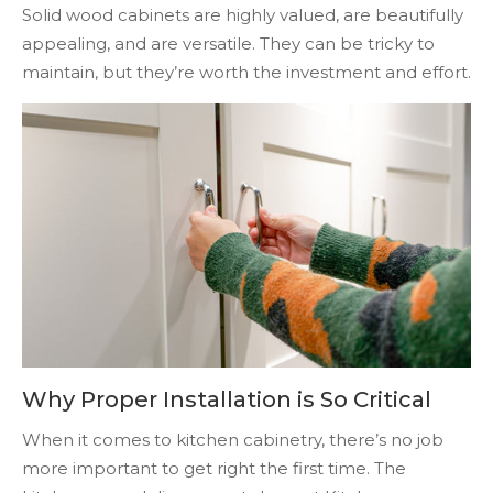
Solid wood cabinets are highly valued, are beautifully
appealing, and are versatile. They can be tricky to
maintain, but they’re worth the investment and effort.
Why Proper Installation is So Critical
When it comes to kitchen cabinetry, there’s no job
more important to get right the first time. The