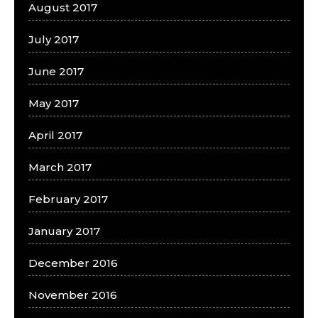
August 2017
July 2017
June 2017
May 2017
April 2017
March 2017
February 2017
January 2017
December 2016
November 2016