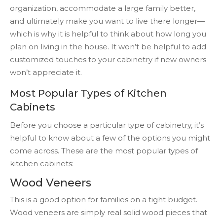
organization, accommodate a large family better,
and ultimately make you want to live there longer—
which is why it is helpful to think about how long you
plan on living in the house. It won’t be helpful to add
customized touches to your cabinetry if new owners
won’t appreciate it.
Most Popular Types of Kitchen
Cabinets
Before you choose a particular type of cabinetry, it’s
helpful to know about a few of the options you might
come across. These are the most popular types of
kitchen cabinets:
Wood Veneers
This is a good option for families on a tight budget.
Wood veneers are simply real solid wood pieces that