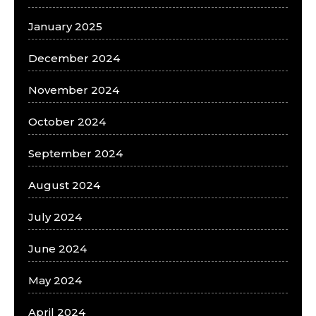
January 2025
December 2024
November 2024
October 2024
September 2024
August 2024
July 2024
June 2024
May 2024
April 2024