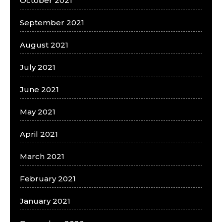
October 2021
September 2021
August 2021
July 2021
June 2021
May 2021
April 2021
March 2021
February 2021
January 2021