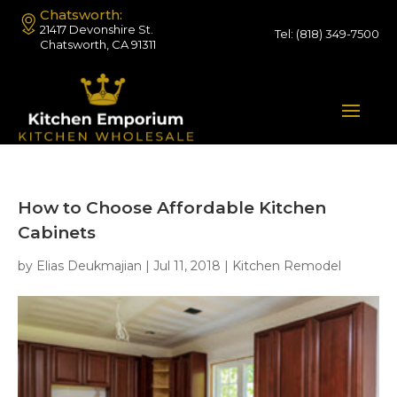
Chatsworth:
21417 Devonshire St.
Tel:
(818) 349-7500
Chatsworth, CA 91311
How to Choose Affordable Kitchen
Cabinets
by
Elias Deukmajian
|
Jul 11, 2018
|
Kitchen Remodel