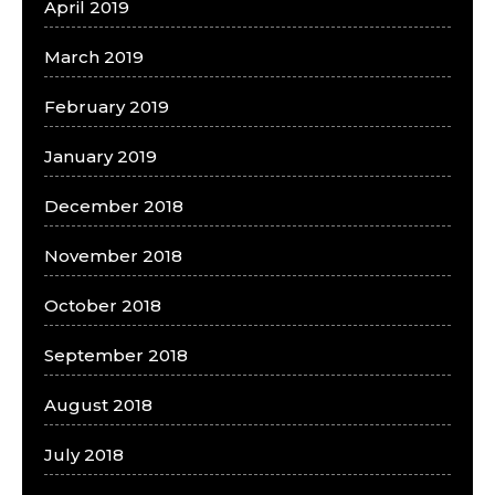
April 2019
March 2019
February 2019
January 2019
December 2018
November 2018
October 2018
September 2018
August 2018
July 2018