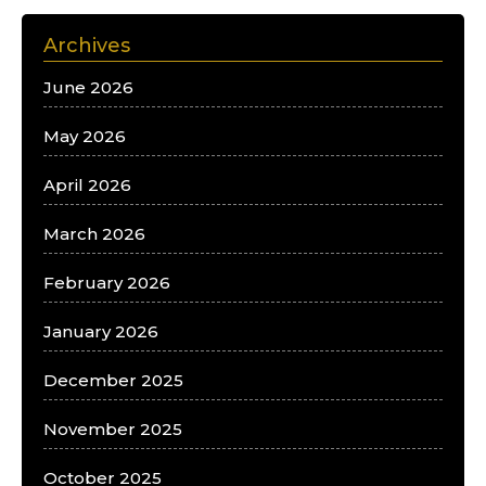
Archives
June 2026
May 2026
April 2026
March 2026
February 2026
January 2026
December 2025
November 2025
October 2025