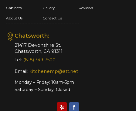
Cabinets
Gallery
Reviews
About Us
Contact Us
Chatsworth:
21417 Devonshire St.
Chatsworth, CA 91311
Tel:
(818) 349-7500
Email:
kitchenemp@att.net
Monday – Friday: 10am-5pm
Saturday – Sunday: Closed
Website Design & Marketing by