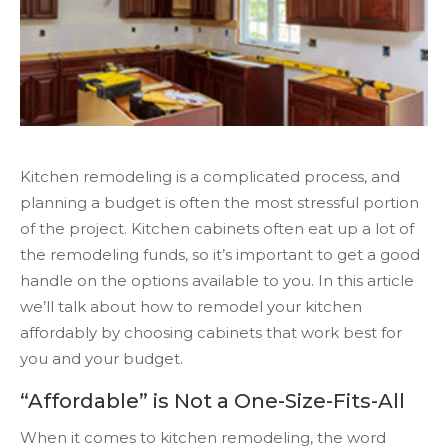
Kitchen remodeling is a complicated process, and
planning a budget is often the most stressful portion
of the project. Kitchen cabinets often eat up a lot of
the remodeling funds, so it’s important to get a good
handle on the options available to you. In this article
we’ll talk about how to remodel your kitchen
affordably by choosing cabinets that work best for
you and your budget.
“Affordable” is Not a One-Size-Fits-All
When it comes to kitchen remodeling, the word