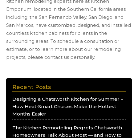
kitchen remodeling experts here at Kitchen
Emporium, located in the Southern California areas
including: the San Fernando Valley, San Diego, and
San Marcos, have customized, designed, and installed
countless kitchen cabinets for clients in the
surrounding areas. To schedule a consultation or
estimate, or to learn more about our remodeling
projects, please contact us personally.
Recent Posts
Designing a Chatsworth Kitchen for Summer –
How Heat-Smart Choices Make the Hottest
Months Easier
The Kitchen Remodeling Regrets Chatsworth
Homeowners Talk About Most — and How to