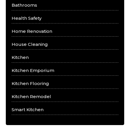
Bathrooms
Health Safety
Home Renovation
House Cleaning
Kitchen
Kitchen Emporium
Kitchen Flooring
Kitchen Remodel
Smart Kitchen