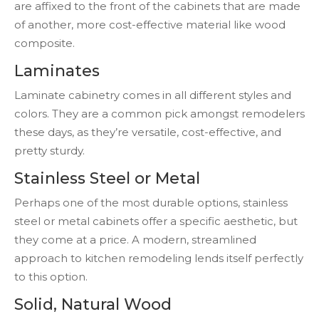
are affixed to the front of the cabinets that are made
of another, more cost-effective material like wood
composite.
Laminates
Laminate cabinetry comes in all different styles and
colors. They are a common pick amongst remodelers
these days, as they’re versatile, cost-effective, and
pretty sturdy.
Stainless Steel or Metal
Perhaps one of the most durable options, stainless
steel or metal cabinets offer a specific aesthetic, but
they come at a price. A modern, streamlined
approach to kitchen remodeling lends itself perfectly
to this option.
Solid, Natural Wood