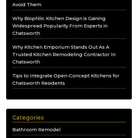
Avoid Them
Why Biophilic Kitchen Design is Gaining
Widespread Popularity From Experts in
Chatsworth
Why Kitchen Emporium Stands Out As A
Trusted Kitchen Remodeling Contractor In
Chatsworth
Tips to Integrate Open-Concept Kitchens for
Chatsworth Residents
Categories
Bathroom Remodel