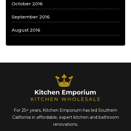
October 2016
September 2016
August 2016
For 25+ years, Kitchen Emporium has led Southern
California in affordable,
expert kitchen and bathroom
renovations.