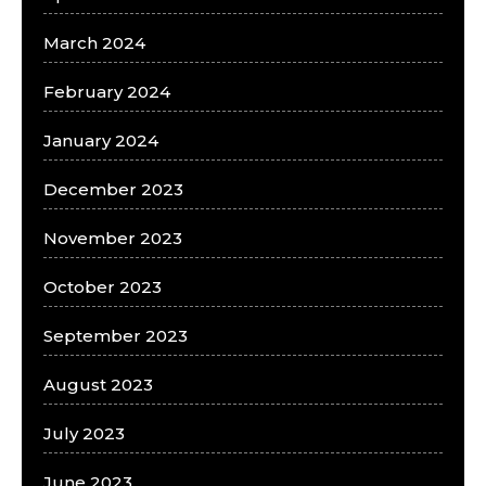
March 2024
February 2024
January 2024
December 2023
November 2023
October 2023
September 2023
August 2023
July 2023
June 2023