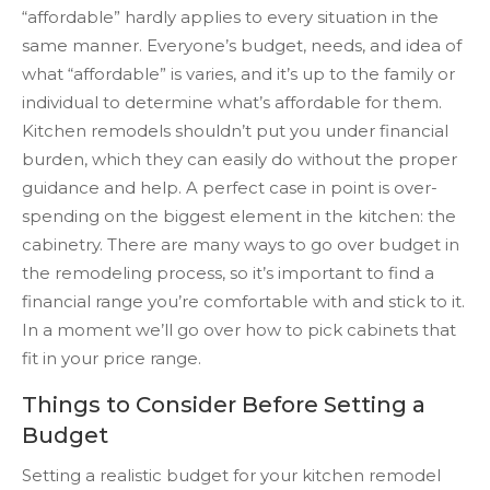
“affordable” hardly applies to every situation in the
same manner. Everyone’s budget, needs, and idea of
what “affordable” is varies, and it’s up to the family or
individual to determine what’s affordable for them.
Kitchen remodels shouldn’t put you under financial
burden, which they can easily do without the proper
guidance and help. A perfect case in point is over-
spending on the biggest element in the kitchen: the
cabinetry. There are many ways to go over budget in
the remodeling process, so it’s important to find a
financial range you’re comfortable with and stick to it.
In a moment we’ll go over how to pick cabinets that
fit in your price range.
Things to Consider Before Setting a
Budget
Setting a realistic budget for your kitchen remodel