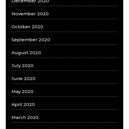
December 2020
November 2020
October 2020
September 2020
August 2020
July 2020
June 2020
May 2020
April 2020
March 2020