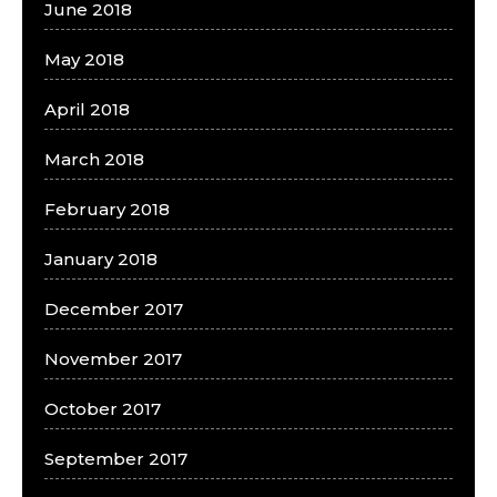
June 2018
May 2018
April 2018
March 2018
February 2018
January 2018
December 2017
November 2017
October 2017
September 2017