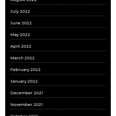
July 2022
June 2022
May 2022
April 2022
March 2022
February 2022
January 2022
December 2021
November 2021