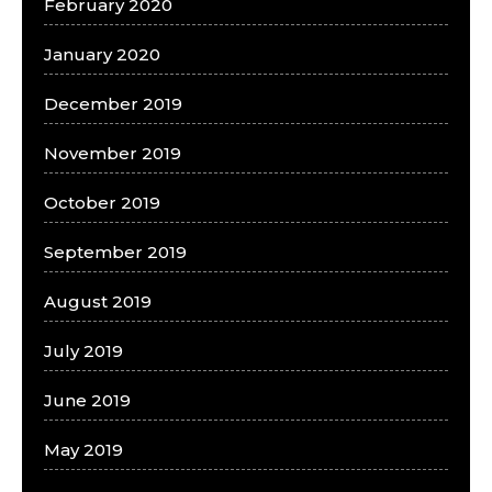
February 2020
January 2020
December 2019
November 2019
October 2019
September 2019
August 2019
July 2019
June 2019
May 2019