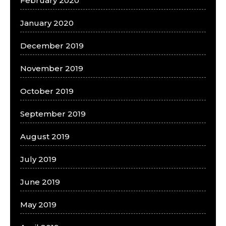
February 2020
January 2020
December 2019
November 2019
October 2019
September 2019
August 2019
July 2019
June 2019
May 2019