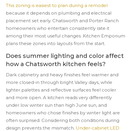
This zoning is easiest to plan during a remodel
because it depends on plumbing and electrical
placement set early. Chatsworth and Porter Ranch
homeowners who entertain consistently rate it
among their most useful changes. Kitchen Emporium
plans these zones into layouts from the start.
Does summer lighting and color affect
how a Chatsworth kitchen feels?
Dark cabinetry and heavy finishes feel warmer and
more closed-in through bright Valley days, while
lighter palettes and reflective surfaces feel cooler
and more open. A kitchen reads very differently
under low winter sun than high June sun, and
homeowners who chose finishes by winter light are
often surprised. Considering both conditions during
design prevents the mismatch.
Under-cabinet LED