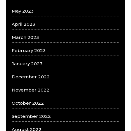
May 2023
April 2023
March 2023
February 2023
January 2023
December 2022
November 2022
October 2022
September 2022
August 2022