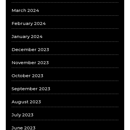
March 2024
February 2024
January 2024
December 2023
November 2023
October 2023
September 2023
August 2023
July 2023
June 2023