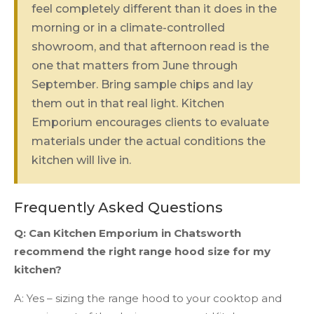
feel completely different than it does in the
morning or in a climate-controlled
showroom, and that afternoon read is the
one that matters from June through
September. Bring sample chips and lay
them out in that real light. Kitchen
Emporium encourages clients to evaluate
materials under the actual conditions the
kitchen will live in.
Frequently Asked Questions
Q: Can Kitchen Emporium in Chatsworth
recommend the right range hood size for my
kitchen?
A: Yes – sizing the range hood to your cooktop and