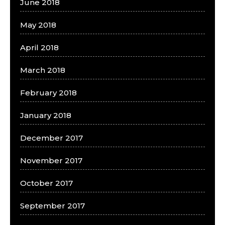
June 2018
May 2018
April 2018
March 2018
February 2018
January 2018
December 2017
November 2017
October 2017
September 2017