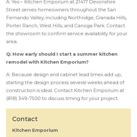
A: Yes – Kitchen Emporium at 21417 Devonshire
Street serves homeowners throughout the San
Fernando Valley, including Northridge, Granada Hills,
Porter Ranch, West Hills, and Canoga Park. Contact
the showroom to confirm service availability for your
area.
Q: How early should I start a summer kitchen
remodel with Kitchen Emporium?
A: Because design and cabinet lead times add up,
starting the design process several weeks ahead of
construction is ideal. Contact Kitchen Emporium at
(818) 349-7500 to discuss timing for your project.
Contact
Kitchen Emporium