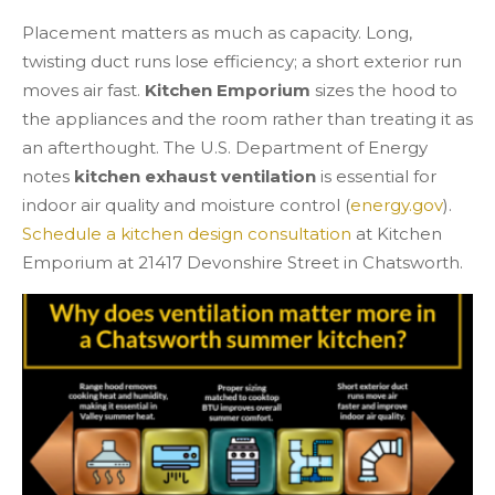
Placement matters as much as capacity. Long,
twisting duct runs lose efficiency; a short exterior run
moves air fast.
Kitchen Emporium
sizes the hood to
the appliances and the room rather than treating it as
an afterthought. The U.S. Department of Energy
notes
kitchen exhaust ventilation
is essential for
indoor air quality and moisture control (
energy.gov
).
Schedule a kitchen design consultation
at Kitchen
Emporium at 21417 Devonshire Street in Chatsworth.