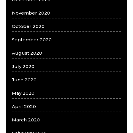
November 2020
October 2020
September 2020
August 2020
July 2020
June 2020
May 2020
April 2020
March 2020