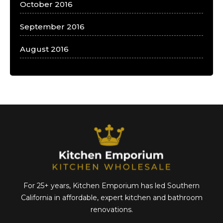
October 2016
September 2016
August 2016
For 25+ years, Kitchen Emporium has led Southern
California in affordable,
expert kitchen and bathroom
renovations.