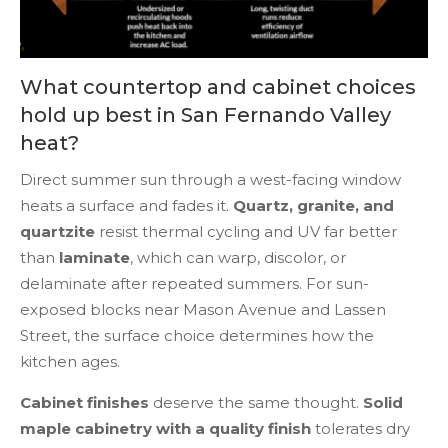
What countertop and cabinet choices
hold up best in San Fernando Valley
heat?
Direct summer sun through a west-facing window
heats a surface and fades it.
Quartz, granite, and
quartzite
resist thermal cycling and UV far better
than
laminate
, which can warp, discolor, or
delaminate after repeated summers. For sun-
exposed blocks near Mason Avenue and Lassen
Street, the surface choice determines how the
kitchen ages.
Cabinet finishes
deserve the same thought.
Solid
maple cabinetry with a quality finish
tolerates dry