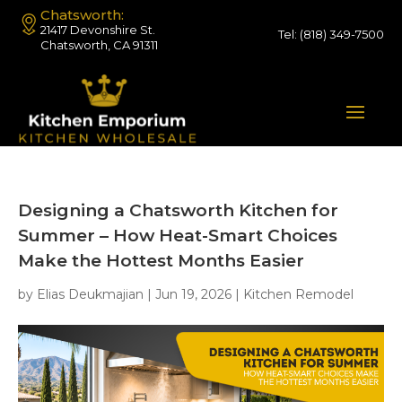
Chatsworth:
21417 Devonshire St.
Tel:
(818) 349-7500
Chatsworth, CA 91311
Designing a Chatsworth Kitchen for
Summer – How Heat-Smart Choices
Make the Hottest Months Easier
by
Elias Deukmajian
|
Jun 19, 2026
|
Kitchen Remodel