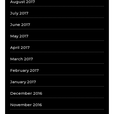
August 2017
July 2017
June 2017
May 2017
April 2017
March 2017
February 2017
January 2017
December 2016
November 2016