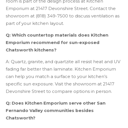
room is part of the design process at Kitchen
Emporium at 21417 Devonshire Street. Contact the
showroom at (818) 349-7500 to discuss ventilation as
part of your kitchen layout.
Q: Which countertop materials does Kitchen
Emporium recommend for sun-exposed
Chatsworth kitchens?
A: Quartz, granite, and quartzite all resist heat and UV
fading far better than laminate. Kitchen Emporium
can help you match a surface to your kitchen’s
specific sun exposure. Visit the showroom at 21417
Devonshire Street to compare options in person.
Q: Does Kitchen Emporium serve other San
Fernando Valley communities besides
Chatsworth?