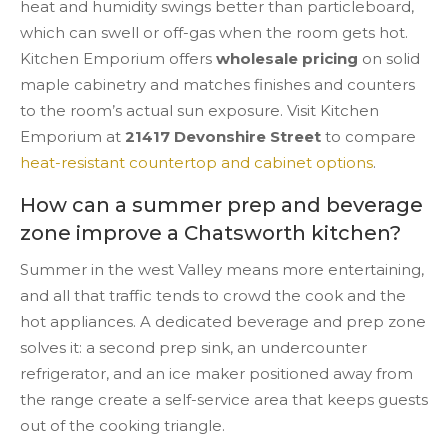
heat and humidity swings better than particleboard,
which can swell or off-gas when the room gets hot.
Kitchen Emporium offers
wholesale pricing
on solid
maple cabinetry and matches finishes and counters
to the room’s actual sun exposure. Visit Kitchen
Emporium at
21417 Devonshire Street
to compare
heat-resistant countertop and cabinet options
.
How can a summer prep and beverage
zone improve a Chatsworth kitchen?
Summer in the west Valley means more entertaining,
and all that traffic tends to crowd the cook and the
hot appliances. A dedicated beverage and prep zone
solves it: a second prep sink, an undercounter
refrigerator, and an ice maker positioned away from
the range create a self-service area that keeps guests
out of the cooking triangle.