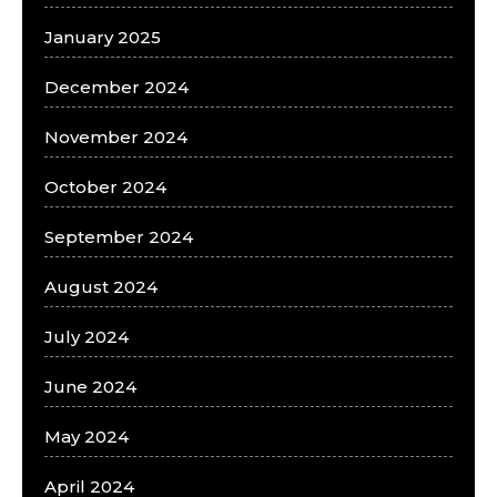
January 2025
December 2024
November 2024
October 2024
September 2024
August 2024
July 2024
June 2024
May 2024
April 2024