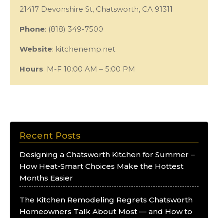
21417 Devonshire St, Chatsworth, CA 91311
Phone
: (818) 349-7500
Website
: kitchenemp.net
Hours
: M-F 10:00 AM – 5:00 PM
Recent Posts
Designing a Chatsworth Kitchen for Summer –
How Heat-Smart Choices Make the Hottest
Months Easier
The Kitchen Remodeling Regrets Chatsworth
Homeowners Talk About Most — and How to