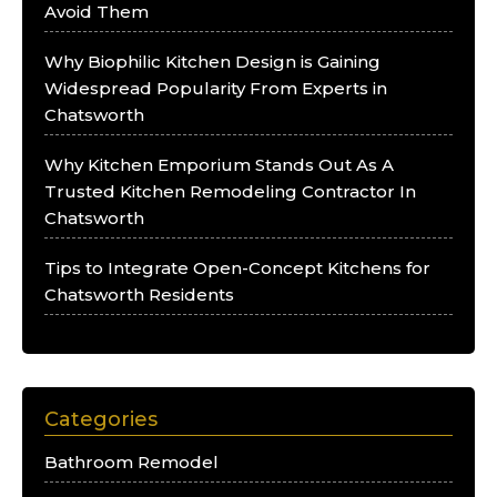
Avoid Them
Why Biophilic Kitchen Design is Gaining
Widespread Popularity From Experts in
Chatsworth
Why Kitchen Emporium Stands Out As A
Trusted Kitchen Remodeling Contractor In
Chatsworth
Tips to Integrate Open-Concept Kitchens for
Chatsworth Residents
Categories
Bathroom Remodel