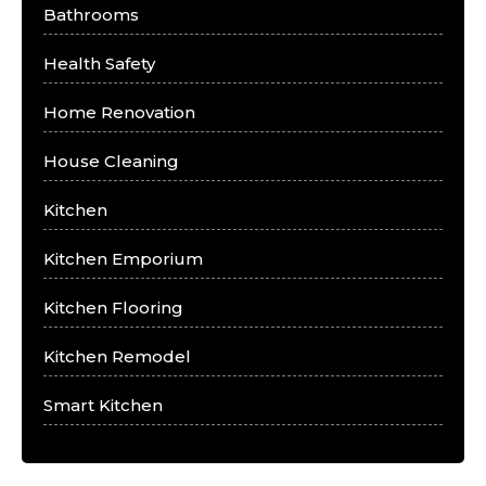
Bathrooms
Health Safety
Home Renovation
House Cleaning
Kitchen
Kitchen Emporium
Kitchen Flooring
Kitchen Remodel
Smart Kitchen