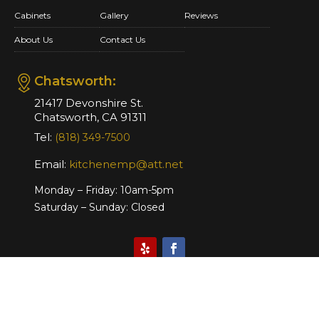
Cabinets
Gallery
Reviews
About Us
Contact Us
Chatsworth:
21417 Devonshire St.
Chatsworth, CA 91311
Tel:
(818) 349-7500
Email:
kitchenemp@att.net
Monday – Friday: 10am-5pm
Saturday – Sunday: Closed
Website Design & Marketing by