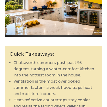
Quick Takeaways:
Chatsworth summers push past 95
degrees, turning a winter-comfort kitchen
into the hottest room in the house.
Ventilation is the most overlooked
summer factor – a weak hood traps heat
and moisture indoors.
Heat-reflective countertops stay cooler
and resist the fading direct Valley sun