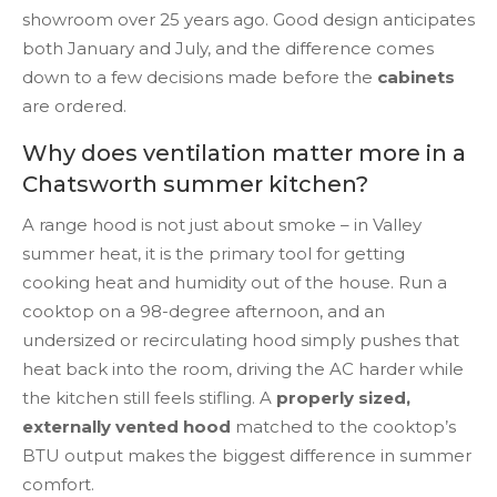
showroom over 25 years ago. Good design anticipates
both January and July, and the difference comes
down to a few decisions made before the
cabinets
are ordered.
Why does ventilation matter more in a
Chatsworth summer kitchen?
A range hood is not just about smoke – in Valley
summer heat, it is the primary tool for getting
cooking heat and humidity out of the house. Run a
cooktop on a 98-degree afternoon, and an
undersized or recirculating hood simply pushes that
heat back into the room, driving the AC harder while
the kitchen still feels stifling. A
properly sized,
externally vented hood
matched to the cooktop’s
BTU output makes the biggest difference in summer
comfort.