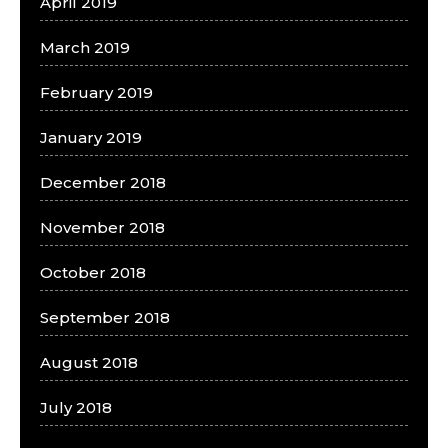
April 2019
March 2019
February 2019
January 2019
December 2018
November 2018
October 2018
September 2018
August 2018
July 2018