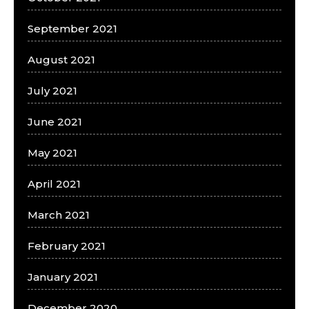
September 2021
August 2021
July 2021
June 2021
May 2021
April 2021
March 2021
February 2021
January 2021
December 2020