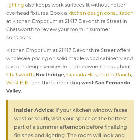
lighting
also keeps work surfaces lit without hotter
overhead fixtures. Book a
kitchen design consultation
at Kitchen Emporium at 21417 Devonshire Street in
Chatsworth to review your room in summer
conditions.
Kitchen Emporium at 21417 Devonshire Street offers
wholesale pricing on solid maple wood cabinetry and
custom design services for homeowners throughout
Chatsworth
,
Northridge
,
Granada Hills
,
Porter Ranch
,
West Hills
, and the surrounding
west San Fernando
Valley
.
Insider Advice
: If your kitchen window faces
west or south, visit your space at the hottest
part of a summer afternoon before finalizing
finishes and lighting. The room will look and