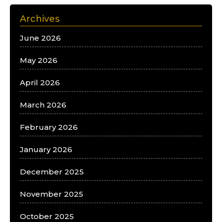
Archives
June 2026
May 2026
April 2026
March 2026
February 2026
January 2026
December 2025
November 2025
October 2025