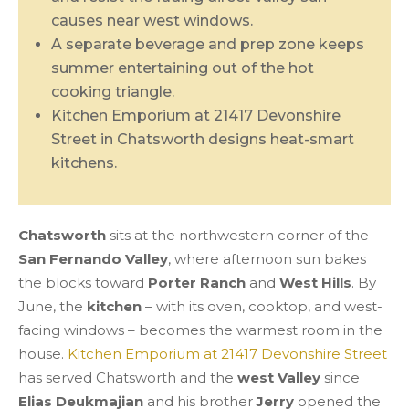
causes near west windows.
A separate beverage and prep zone keeps
summer entertaining out of the hot
cooking triangle.
Kitchen Emporium at 21417 Devonshire
Street in Chatsworth designs heat-smart
kitchens.
Chatsworth
sits at the northwestern corner of the
San Fernando Valley
, where afternoon sun bakes
the blocks toward
Porter Ranch
and
West Hills
. By
June, the
kitchen
– with its oven, cooktop, and west-
facing windows – becomes the warmest room in the
house.
Kitchen Emporium at 21417 Devonshire Street
has served Chatsworth and the
west Valley
since
Elias Deukmajian
and his brother
Jerry
opened the