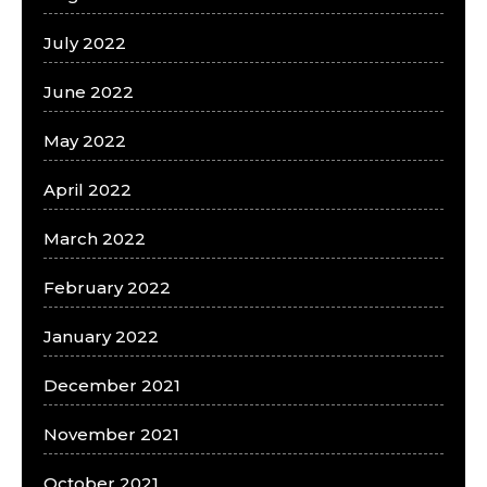
July 2022
June 2022
May 2022
April 2022
March 2022
February 2022
January 2022
December 2021
November 2021
October 2021