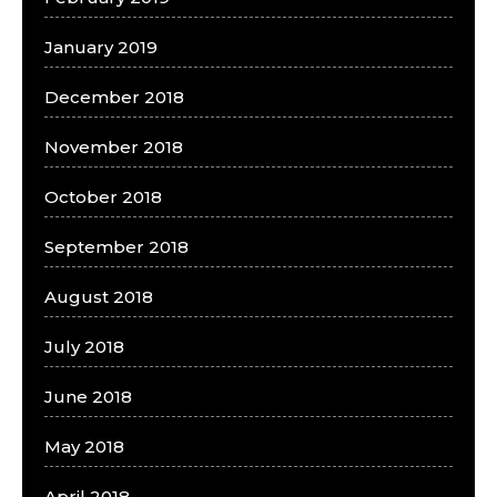
January 2019
December 2018
November 2018
October 2018
September 2018
August 2018
July 2018
June 2018
May 2018
April 2018