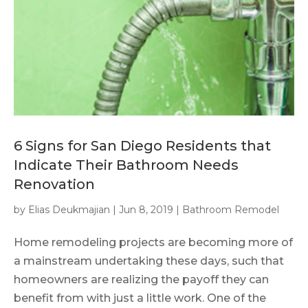
6 Signs for San Diego Residents that
Indicate Their Bathroom Needs
Renovation
by
Elias Deukmajian
|
Jun 8, 2019
|
Bathroom Remodel
Home remodeling projects are becoming more of
a mainstream undertaking these days, such that
homeowners are realizing the payoff they can
benefit from with just a little work. One of the