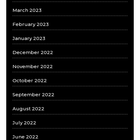
March 2023
February 2023
January 2023
December 2022
November 2022
October 2022
September 2022
August 2022
July 2022
June 2022