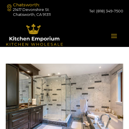
Chatsworth:
21417 Devonshire St.
Tel:
(818) 349-7500
Chatsworth, CA 91311