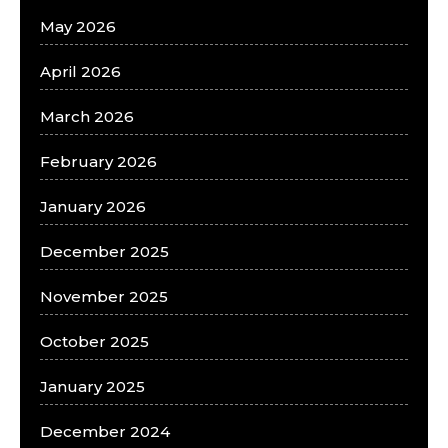
May 2026
April 2026
March 2026
February 2026
January 2026
December 2025
November 2025
October 2025
January 2025
December 2024