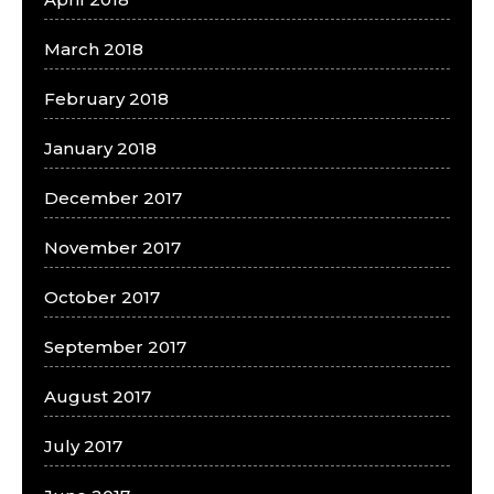
March 2018
February 2018
January 2018
December 2017
November 2017
October 2017
September 2017
August 2017
July 2017