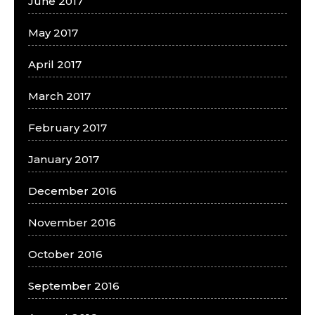
June 2017
May 2017
April 2017
March 2017
February 2017
January 2017
December 2016
November 2016
October 2016
September 2016