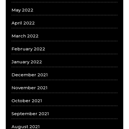
May 2022
April 2022
March 2022
February 2022
January 2022
December 2021
November 2021
October 2021
September 2021
August 2021