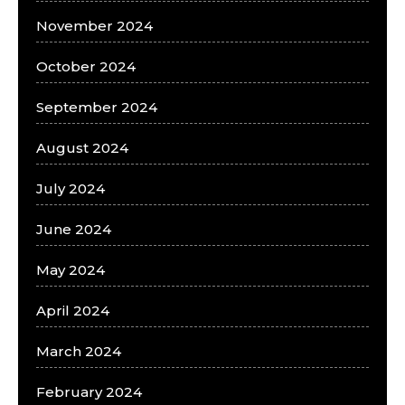
November 2024
October 2024
September 2024
August 2024
July 2024
June 2024
May 2024
April 2024
March 2024
February 2024