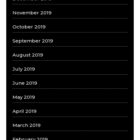
November 2019
October 2019
September 2019
August 2019
July 2019
June 2019
May 2019
April 2019
March 2019
February 2019