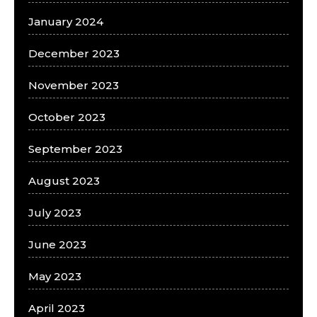
January 2024
December 2023
November 2023
October 2023
September 2023
August 2023
July 2023
June 2023
May 2023
April 2023