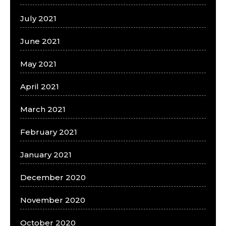
July 2021
June 2021
May 2021
April 2021
March 2021
February 2021
January 2021
December 2020
November 2020
October 2020