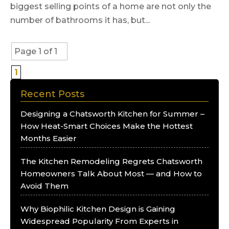
biggest selling points of a home are not only the
number of bathrooms it has, but...
Page 1 of 1
1
Recent Posts
Designing a Chatsworth Kitchen for Summer –
How Heat-Smart Choices Make the Hottest
Months Easier
The Kitchen Remodeling Regrets Chatsworth
Homeowners Talk About Most — and How to
Avoid Them
Why Biophilic Kitchen Design is Gaining
Widespread Popularity From Experts in