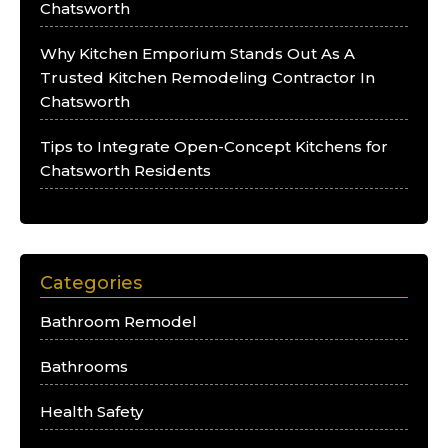
Chatsworth
Why Kitchen Emporium Stands Out As A
Trusted Kitchen Remodeling Contractor In
Chatsworth
Tips to Integrate Open-Concept Kitchens for
Chatsworth Residents
Categories
Bathroom Remodel
Bathrooms
Health Safety