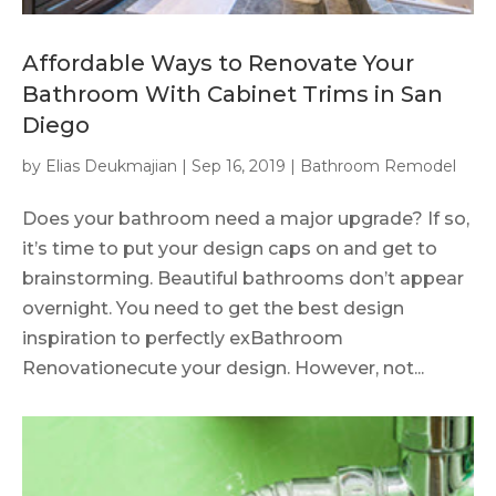
Affordable Ways to Renovate Your
Bathroom With Cabinet Trims in San
Diego
by
Elias Deukmajian
|
Sep 16, 2019
|
Bathroom Remodel
Does your bathroom need a major upgrade? If so,
it’s time to put your design caps on and get to
brainstorming. Beautiful bathrooms don’t appear
overnight. You need to get the best design
inspiration to perfectly exBathroom
Renovationecute your design. However, not...