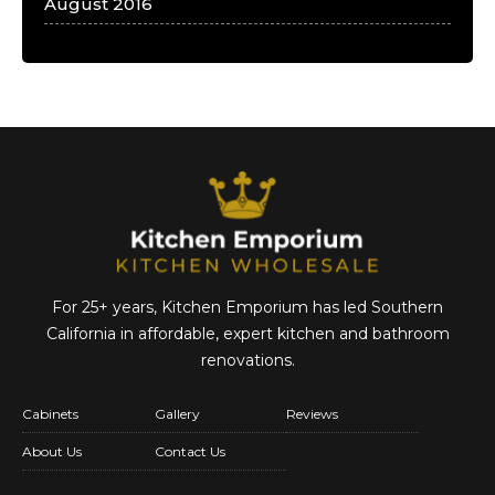
August 2016
For 25+ years, Kitchen Emporium has led Southern
California in affordable,
expert kitchen and bathroom
renovations.
Cabinets
Gallery
Reviews
About Us
Contact Us