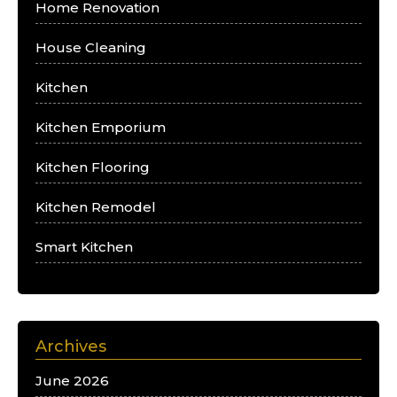
Home Renovation
House Cleaning
Kitchen
Kitchen Emporium
Kitchen Flooring
Kitchen Remodel
Smart Kitchen
Archives
June 2026