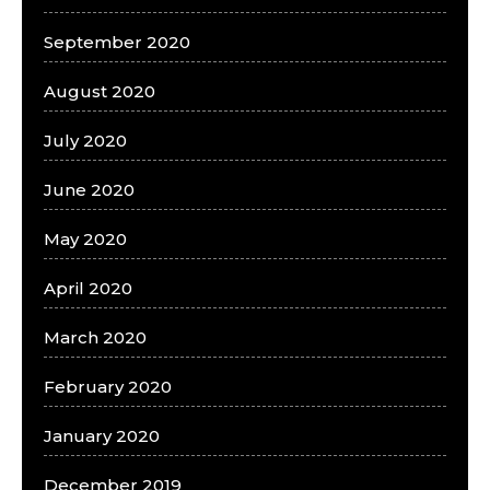
September 2020
August 2020
July 2020
June 2020
May 2020
April 2020
March 2020
February 2020
January 2020
December 2019