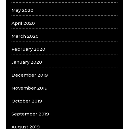
May 2020
April 2020
March 2020
February 2020
January 2020
December 2019
November 2019
October 2019
September 2019
August 2019