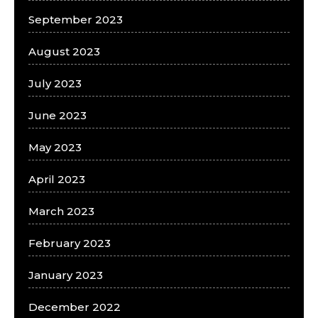
September 2023
August 2023
July 2023
June 2023
May 2023
April 2023
March 2023
February 2023
January 2023
December 2022