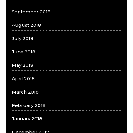
September 2018
August 2018
July 2018
June 2018
May 2018
April 2018
March 2018
February 2018
January 2018
December 2017