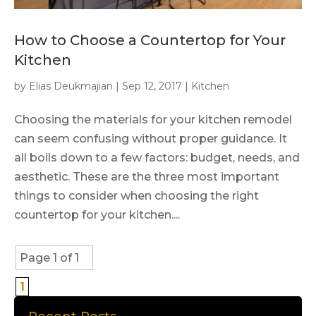
How to Choose a Countertop for Your
Kitchen
by
Elias Deukmajian
|
Sep 12, 2017
|
Kitchen
Choosing the materials for your kitchen remodel
can seem confusing without proper guidance. It
all boils down to a few factors: budget, needs, and
aesthetic. These are the three most important
things to consider when choosing the right
countertop for your kitchen....
Page 1 of 1
1