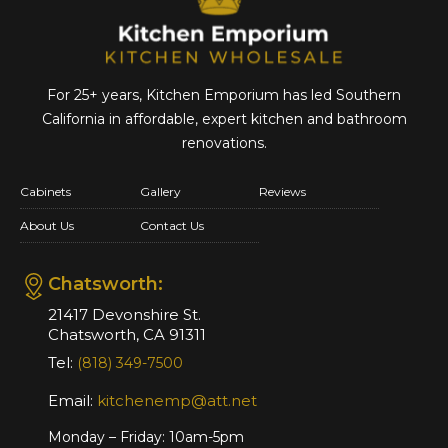
For 25+ years, Kitchen Emporium has led Southern
California in affordable,
expert kitchen and bathroom
renovations.
Cabinets
Gallery
Reviews
About Us
Contact Us
Chatsworth:
21417 Devonshire St.
Chatsworth, CA 91311
Tel:
(818) 349-7500
Email:
kitchenemp@att.net
Monday – Friday: 10am-5pm