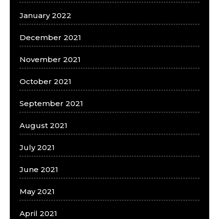
January 2022
December 2021
November 2021
October 2021
September 2021
August 2021
July 2021
June 2021
May 2021
April 2021