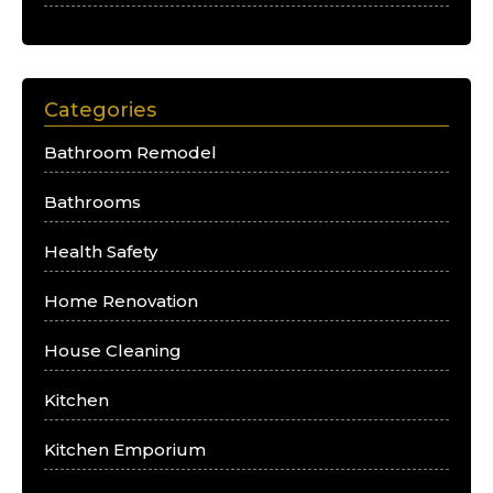
Categories
Bathroom Remodel
Bathrooms
Health Safety
Home Renovation
House Cleaning
Kitchen
Kitchen Emporium