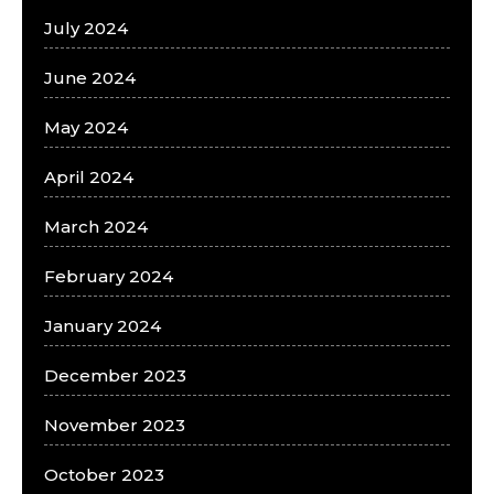
July 2024
June 2024
May 2024
April 2024
March 2024
February 2024
January 2024
December 2023
November 2023
October 2023