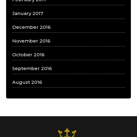
January 2017
December 2016
November 2016
October 2016
September 2016
August 2016