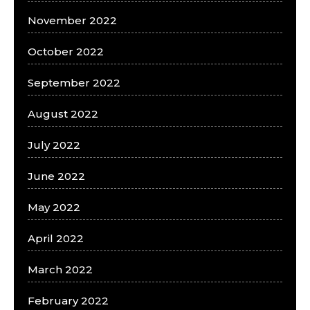
November 2022
October 2022
September 2022
August 2022
July 2022
June 2022
May 2022
April 2022
March 2022
February 2022