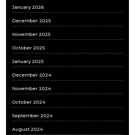
January 2026
December 2025
November 2025
October 2025
January 2025
December 2024
November 2024
October 2024
September 2024
August 2024