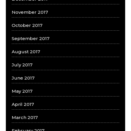
November 2017
October 2017
September 2017
August 2017
July 2017
June 2017
May 2017
April 2017
March 2017
February 2017