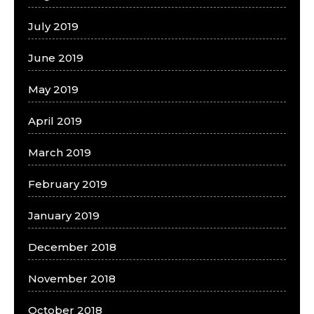
July 2019
June 2019
May 2019
April 2019
March 2019
February 2019
January 2019
December 2018
November 2018
October 2018