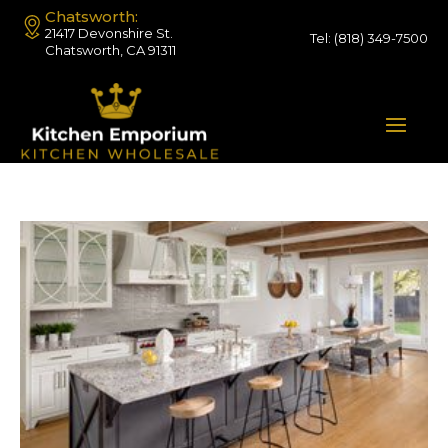
Chatsworth:
21417 Devonshire St.
Tel:
(818) 349-7500
Chatsworth, CA 91311