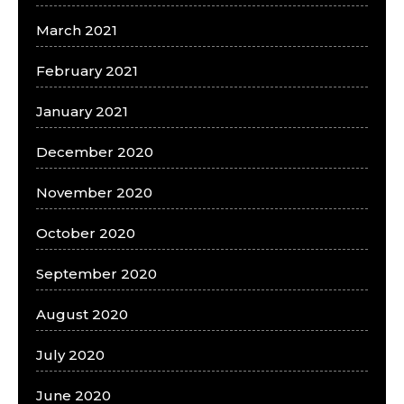
March 2021
February 2021
January 2021
December 2020
November 2020
October 2020
September 2020
August 2020
July 2020
June 2020