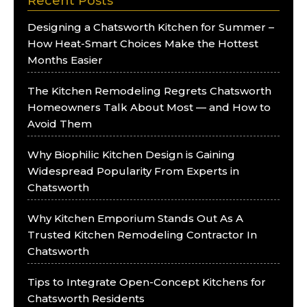
Recent Posts
Designing a Chatsworth Kitchen for Summer –
How Heat-Smart Choices Make the Hottest
Months Easier
The Kitchen Remodeling Regrets Chatsworth
Homeowners Talk About Most — and How to
Avoid Them
Why Biophilic Kitchen Design is Gaining
Widespread Popularity From Experts in
Chatsworth
Why Kitchen Emporium Stands Out As A
Trusted Kitchen Remodeling Contractor In
Chatsworth
Tips to Integrate Open-Concept Kitchens for
Chatsworth Residents