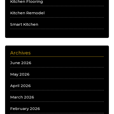
Kitchen Flooring
Kitchen Remodel
Smart Kitchen
Archives
June 2026
May 2026
April 2026
March 2026
February 2026