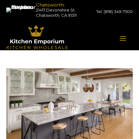
Chatsworth:
21417 Devonshire St.
Tel:
(818) 349-7500
Chatsworth, CA 91311