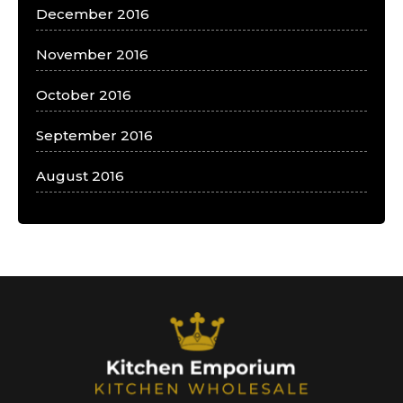
December 2016
November 2016
October 2016
September 2016
August 2016