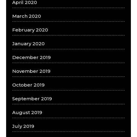
April 2020
March 2020
February 2020
January 2020
December 2019
November 2019
October 2019
September 2019
August 2019
July 2019