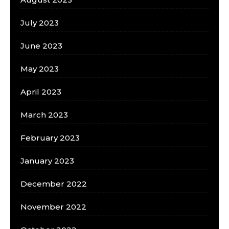
July 2023
June 2023
May 2023
April 2023
March 2023
February 2023
January 2023
December 2022
November 2022