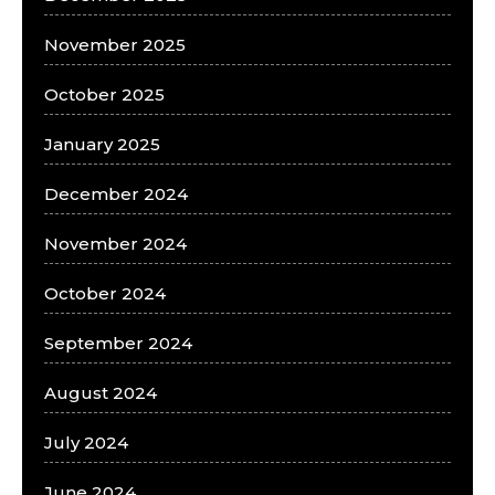
November 2025
October 2025
January 2025
December 2024
November 2024
October 2024
September 2024
August 2024
July 2024
June 2024