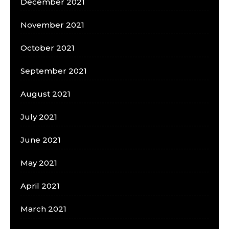
December 2021
November 2021
October 2021
September 2021
August 2021
July 2021
June 2021
May 2021
April 2021
March 2021