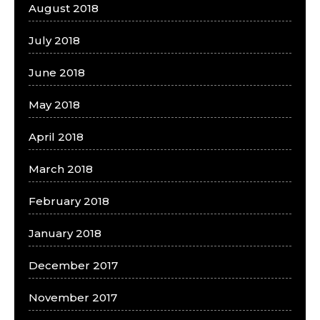
August 2018
July 2018
June 2018
May 2018
April 2018
March 2018
February 2018
January 2018
December 2017
November 2017