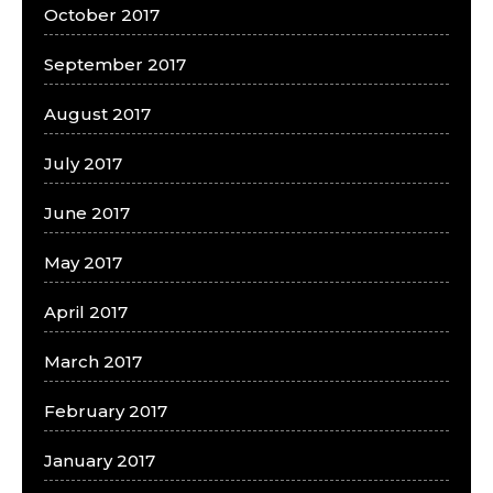
October 2017
September 2017
August 2017
July 2017
June 2017
May 2017
April 2017
March 2017
February 2017
January 2017