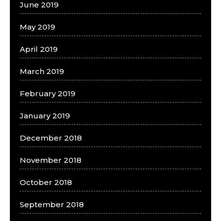
June 2019
May 2019
April 2019
March 2019
February 2019
January 2019
December 2018
November 2018
October 2018
September 2018