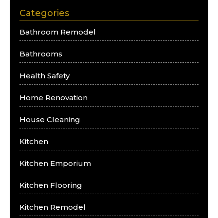
Categories
Bathroom Remodel
Bathrooms
Health Safety
Home Renovation
House Cleaning
Kitchen
Kitchen Emporium
Kitchen Flooring
Kitchen Remodel