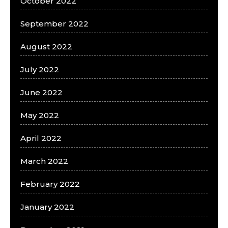
October 2022
September 2022
August 2022
July 2022
June 2022
May 2022
April 2022
March 2022
February 2022
January 2022