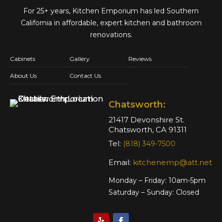
For 25+ years, Kitchen Emporium has led Southern
California in affordable,
expert kitchen and bathroom
renovations.
Cabinets
Gallery
Reviews
About Us
Contact Us
Chatsworth:
21417 Devonshire St.
Chatsworth, CA 91311
Tel:
(818) 349-7500
Email:
kitchenemp@att.net
Monday – Friday: 10am-5pm
Saturday – Sunday: Closed