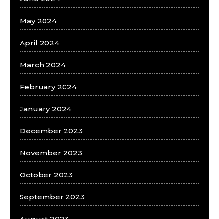
May 2024
April 2024
March 2024
February 2024
January 2024
December 2023
November 2023
October 2023
September 2023
August 2023