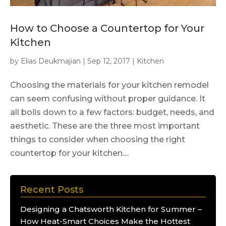
How to Choose a Countertop for Your
Kitchen
by
Elias Deukmajian
|
Sep 12, 2017
|
Kitchen
Choosing the materials for your kitchen remodel
can seem confusing without proper guidance. It
all boils down to a few factors: budget, needs, and
aesthetic. These are the three most important
things to consider when choosing the right
countertop for your kitchen....
Recent Posts
Designing a Chatsworth Kitchen for Summer –
How Heat-Smart Choices Make the Hottest