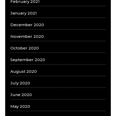
February 2021
January 2021
December 2020
November 2020
October 2020
September 2020
August 2020
July 2020
June 2020
May 2020