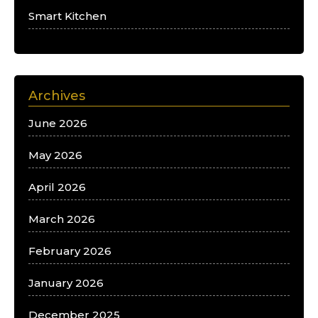
Smart Kitchen
Archives
June 2026
May 2026
April 2026
March 2026
February 2026
January 2026
December 2025