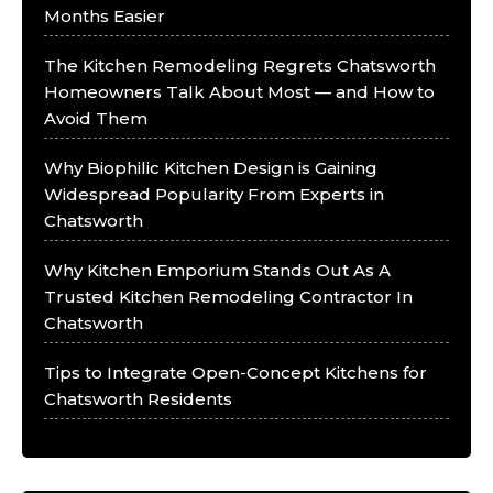
Months Easier
The Kitchen Remodeling Regrets Chatsworth
Homeowners Talk About Most — and How to
Avoid Them
Why Biophilic Kitchen Design is Gaining
Widespread Popularity From Experts in
Chatsworth
Why Kitchen Emporium Stands Out As A
Trusted Kitchen Remodeling Contractor In
Chatsworth
Tips to Integrate Open-Concept Kitchens for
Chatsworth Residents