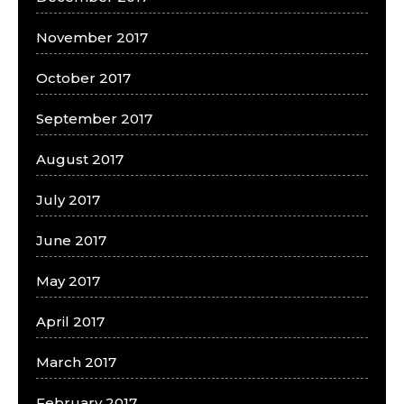
November 2017
October 2017
September 2017
August 2017
July 2017
June 2017
May 2017
April 2017
March 2017
February 2017