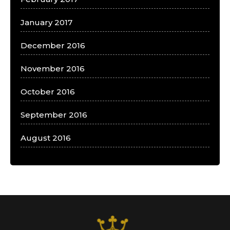
January 2017
December 2016
November 2016
October 2016
September 2016
August 2016