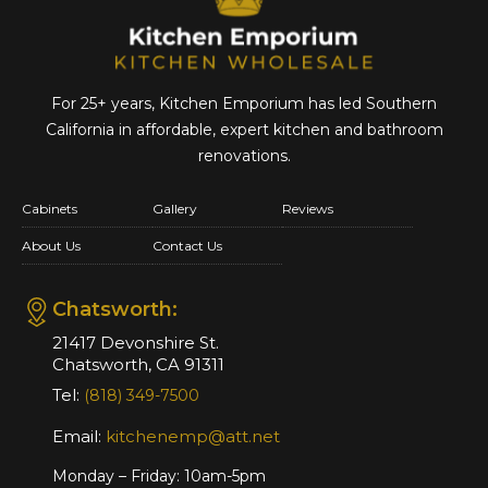
For 25+ years, Kitchen Emporium has led Southern
California in affordable,
expert kitchen and bathroom
renovations.
Cabinets
Gallery
Reviews
About Us
Contact Us
Chatsworth:
21417 Devonshire St.
Chatsworth, CA 91311
Tel:
(818) 349-7500
Email:
kitchenemp@att.net
Monday – Friday: 10am-5pm