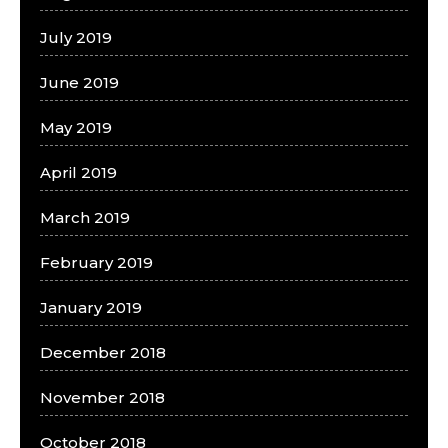
July 2019
June 2019
May 2019
April 2019
March 2019
February 2019
January 2019
December 2018
November 2018
October 2018