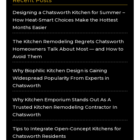
Recent Posts
Designing a Chatsworth Kitchen for Summer –
How Heat-Smart Choices Make the Hottest
Months Easier
The Kitchen Remodeling Regrets Chatsworth
Homeowners Talk About Most — and How to
Avoid Them
Why Biophilic Kitchen Design is Gaining
Widespread Popularity From Experts in
Chatsworth
Why Kitchen Emporium Stands Out As A
Trusted Kitchen Remodeling Contractor In
Chatsworth
Tips to Integrate Open-Concept Kitchens for
Chatsworth Residents