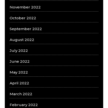
November 2022
October 2022
September 2022
August 2022
July 2022
June 2022
May 2022
April 2022
March 2022
February 2022