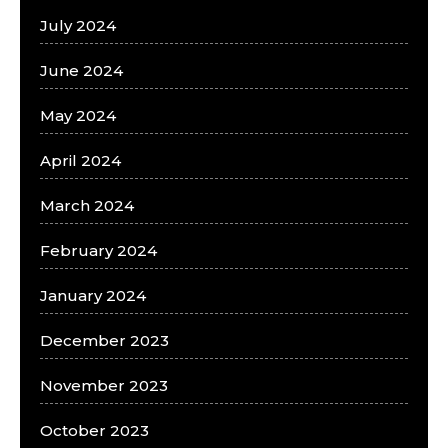
July 2024
June 2024
May 2024
April 2024
March 2024
February 2024
January 2024
December 2023
November 2023
October 2023