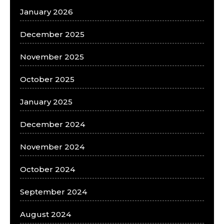
January 2026
December 2025
November 2025
October 2025
January 2025
December 2024
November 2024
October 2024
September 2024
August 2024