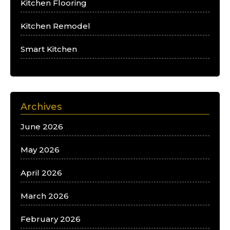
Kitchen Flooring
Kitchen Remodel
Smart Kitchen
Archives
June 2026
May 2026
April 2026
March 2026
February 2026