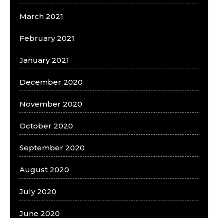
March 2021
February 2021
January 2021
December 2020
November 2020
October 2020
September 2020
August 2020
July 2020
June 2020