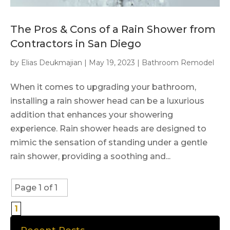
The Pros & Cons of a Rain Shower from
Contractors in San Diego
by
Elias Deukmajian
|
May 19, 2023
|
Bathroom Remodel
When it comes to upgrading your bathroom,
installing a rain shower head can be a luxurious
addition that enhances your showering
experience. Rain shower heads are designed to
mimic the sensation of standing under a gentle
rain shower, providing a soothing and...
Page 1 of 1
1