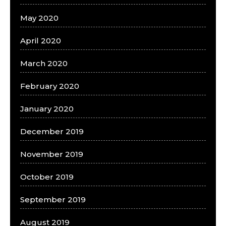
May 2020
April 2020
March 2020
February 2020
January 2020
December 2019
November 2019
October 2019
September 2019
August 2019