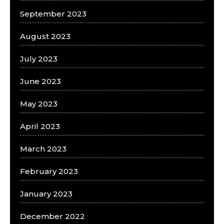
September 2023
August 2023
July 2023
June 2023
May 2023
April 2023
March 2023
February 2023
January 2023
December 2022