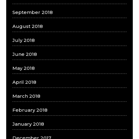
September 2018
August 2018
July 2018
June 2018
May 2018
April 2018
March 2018
February 2018
January 2018
December 2017