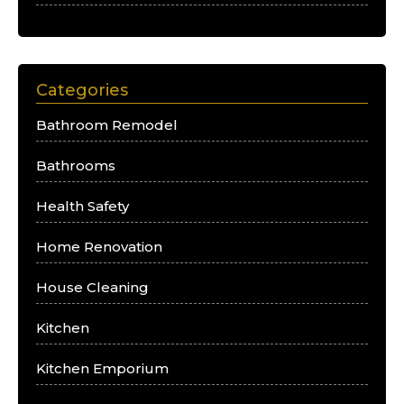
Categories
Bathroom Remodel
Bathrooms
Health Safety
Home Renovation
House Cleaning
Kitchen
Kitchen Emporium