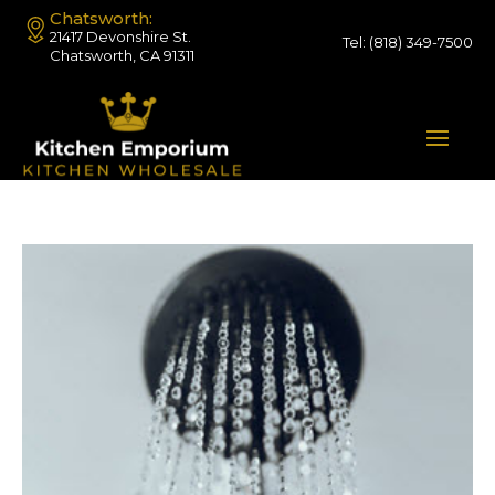
Chatsworth:
21417 Devonshire St.
Tel:
(818) 349-7500
Chatsworth, CA 91311