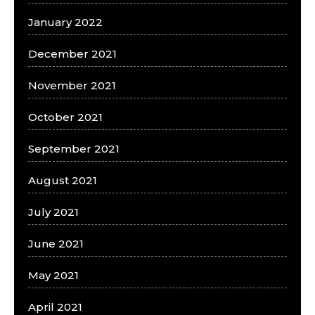
January 2022
December 2021
November 2021
October 2021
September 2021
August 2021
July 2021
June 2021
May 2021
April 2021