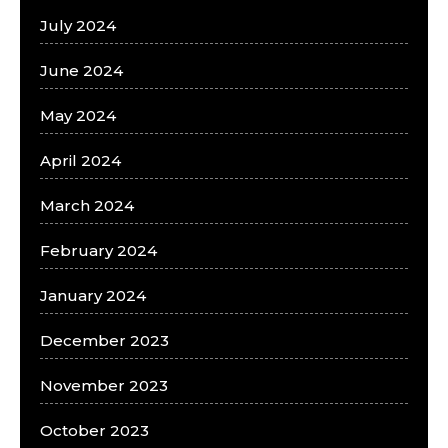
July 2024
June 2024
May 2024
April 2024
March 2024
February 2024
January 2024
December 2023
November 2023
October 2023