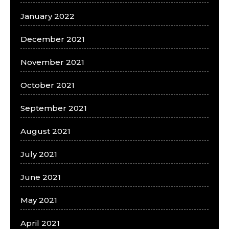
January 2022
December 2021
November 2021
October 2021
September 2021
August 2021
July 2021
June 2021
May 2021
April 2021