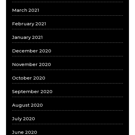
March 2021
February 2021
January 2021
December 2020
November 2020
October 2020
September 2020
August 2020
July 2020
June 2020