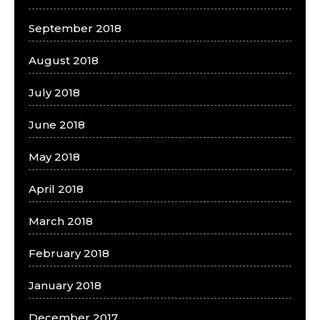
September 2018
August 2018
July 2018
June 2018
May 2018
April 2018
March 2018
February 2018
January 2018
December 2017