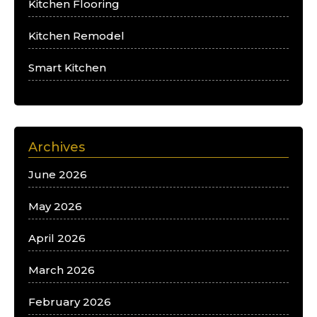
Kitchen Flooring
Kitchen Remodel
Smart Kitchen
Archives
June 2026
May 2026
April 2026
March 2026
February 2026