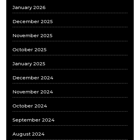
January 2026
December 2025
November 2025
October 2025
January 2025
December 2024
November 2024
October 2024
September 2024
August 2024