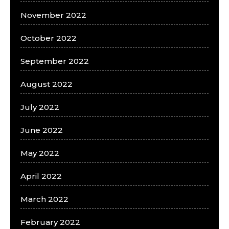
November 2022
October 2022
September 2022
August 2022
July 2022
June 2022
May 2022
April 2022
March 2022
February 2022