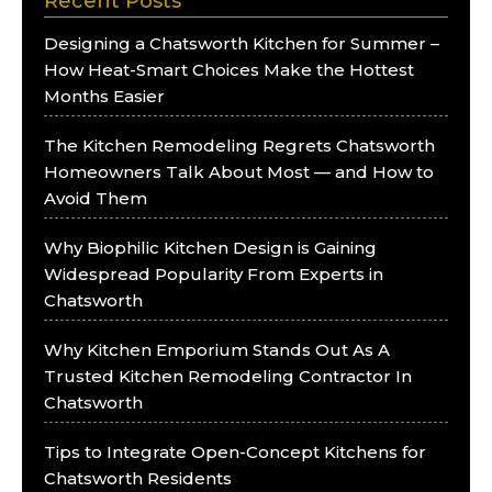
Recent Posts
Designing a Chatsworth Kitchen for Summer –
How Heat-Smart Choices Make the Hottest
Months Easier
The Kitchen Remodeling Regrets Chatsworth
Homeowners Talk About Most — and How to
Avoid Them
Why Biophilic Kitchen Design is Gaining
Widespread Popularity From Experts in
Chatsworth
Why Kitchen Emporium Stands Out As A
Trusted Kitchen Remodeling Contractor In
Chatsworth
Tips to Integrate Open-Concept Kitchens for
Chatsworth Residents