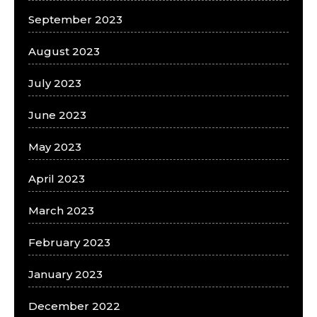
September 2023
August 2023
July 2023
June 2023
May 2023
April 2023
March 2023
February 2023
January 2023
December 2022