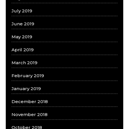
July 2019
June 2019
May 2019
April 2019
March 2019
February 2019
January 2019
December 2018
November 2018
October 2018