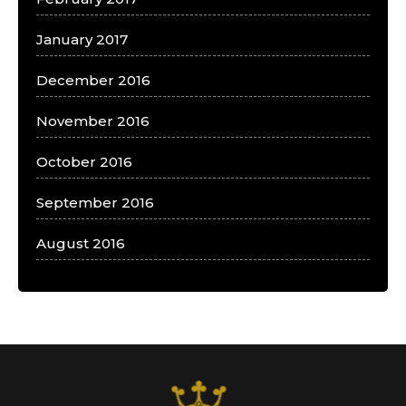
January 2017
December 2016
November 2016
October 2016
September 2016
August 2016