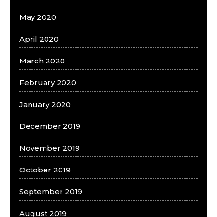
May 2020
April 2020
March 2020
February 2020
January 2020
December 2019
November 2019
October 2019
September 2019
August 2019