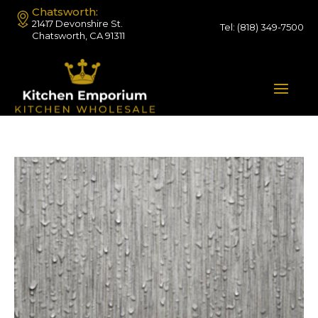
Chatsworth:
21417 Devonshire St.
Tel:
(818) 349-7500
Chatsworth, CA 91311