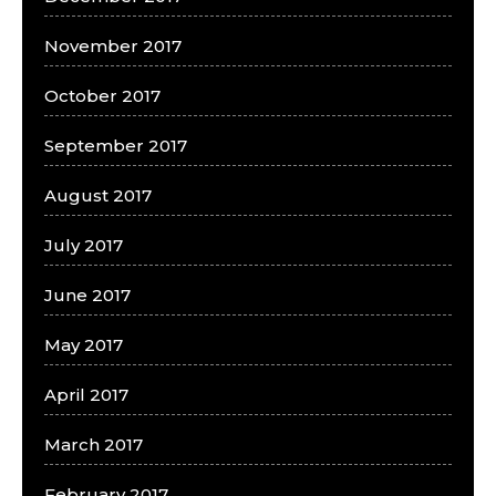
November 2017
October 2017
September 2017
August 2017
July 2017
June 2017
May 2017
April 2017
March 2017
February 2017