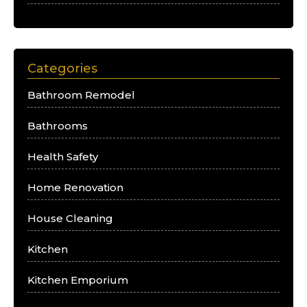
Categories
Bathroom Remodel
Bathrooms
Health Safety
Home Renovation
House Cleaning
Kitchen
Kitchen Emporium