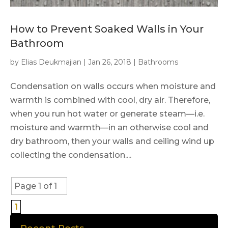
How to Prevent Soaked Walls in Your
Bathroom
by
Elias Deukmajian
|
Jan 26, 2018
|
Bathrooms
Condensation on walls occurs when moisture and
warmth is combined with cool, dry air. Therefore,
when you run hot water or generate steam—i.e.
moisture and warmth—in an otherwise cool and
dry bathroom, then your walls and ceiling wind up
collecting the condensation....
Page 1 of 1
1