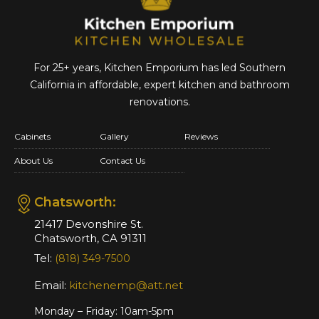
For 25+ years, Kitchen Emporium has led Southern
California in affordable,
expert kitchen and bathroom
renovations.
Cabinets
Gallery
Reviews
About Us
Contact Us
Chatsworth:
21417 Devonshire St.
Chatsworth, CA 91311
Tel:
(818) 349-7500
Email:
kitchenemp@att.net
Monday – Friday: 10am-5pm