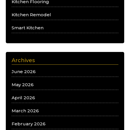
Kitchen Flooring
Kitchen Remodel
Smart Kitchen
Archives
June 2026
May 2026
April 2026
March 2026
February 2026