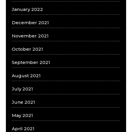
January 2022
December 2021
November 2021
October 2021
September 2021
August 2021
July 2021
June 2021
May 2021
April 2021