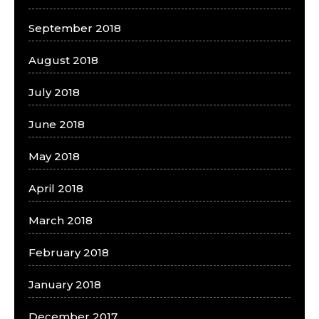
September 2018
August 2018
July 2018
June 2018
May 2018
April 2018
March 2018
February 2018
January 2018
December 2017