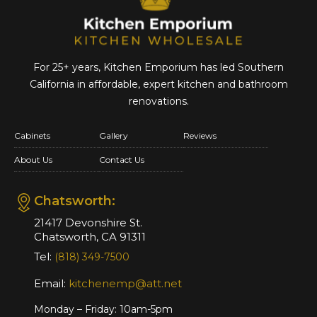
For 25+ years, Kitchen Emporium has led Southern
California in affordable,
expert kitchen and bathroom
renovations.
Cabinets
Gallery
Reviews
About Us
Contact Us
Chatsworth:
21417 Devonshire St.
Chatsworth, CA 91311
Tel:
(818) 349-7500
Email:
kitchenemp@att.net
Monday – Friday: 10am-5pm