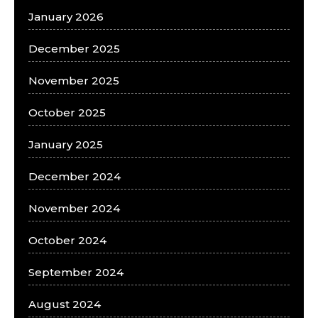
January 2026
December 2025
November 2025
October 2025
January 2025
December 2024
November 2024
October 2024
September 2024
August 2024