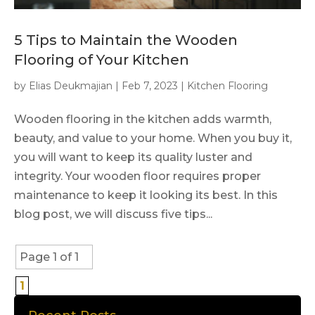
5 Tips to Maintain the Wooden
Flooring of Your Kitchen
by
Elias Deukmajian
|
Feb 7, 2023
|
Kitchen Flooring
Wooden flooring in the kitchen adds warmth,
beauty, and value to your home. When you buy it,
you will want to keep its quality luster and
integrity. Your wooden floor requires proper
maintenance to keep it looking its best. In this
blog post, we will discuss five tips...
Page 1 of 1
1