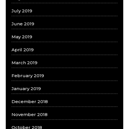
July 2019
June 2019
May 2019
April 2019
March 2019
February 2019
January 2019
December 2018
November 2018
October 2018