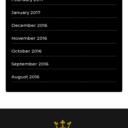
January 2017
December 2016
November 2016
October 2016
September 2016
August 2016