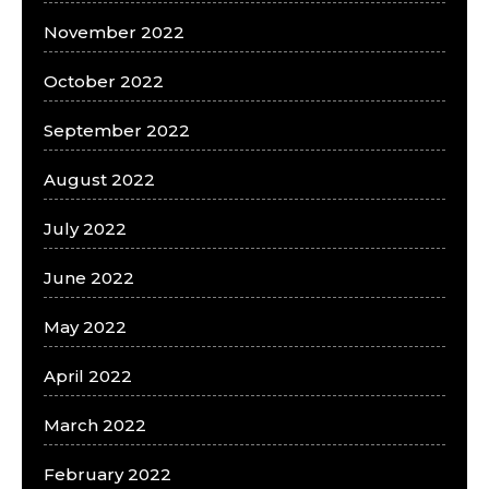
November 2022
October 2022
September 2022
August 2022
July 2022
June 2022
May 2022
April 2022
March 2022
February 2022