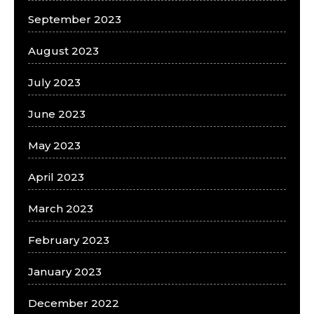
September 2023
August 2023
July 2023
June 2023
May 2023
April 2023
March 2023
February 2023
January 2023
December 2022