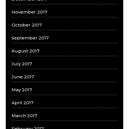
November 2017
October 2017
September 2017
August 2017
July 2017
June 2017
May 2017
April 2017
March 2017
February 2017