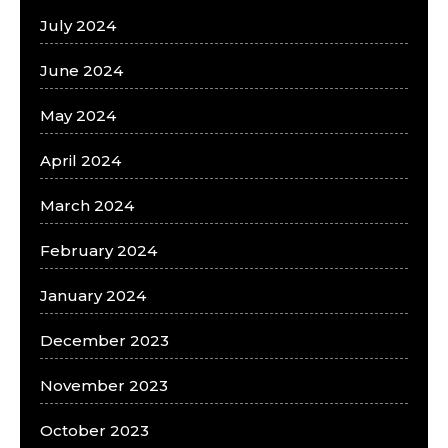
July 2024
June 2024
May 2024
April 2024
March 2024
February 2024
January 2024
December 2023
November 2023
October 2023