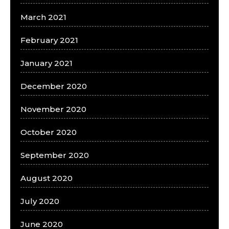
March 2021
February 2021
January 2021
December 2020
November 2020
October 2020
September 2020
August 2020
July 2020
June 2020