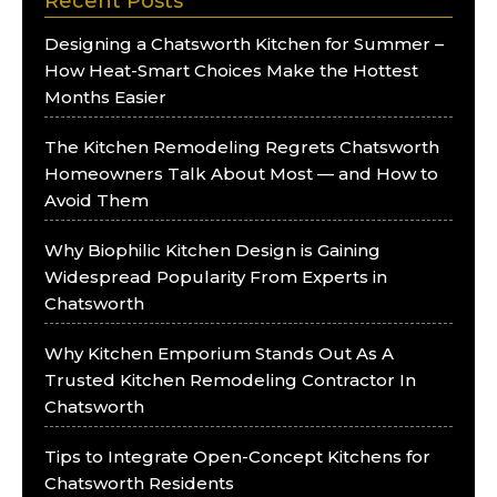
Recent Posts
Designing a Chatsworth Kitchen for Summer –
How Heat-Smart Choices Make the Hottest
Months Easier
The Kitchen Remodeling Regrets Chatsworth
Homeowners Talk About Most — and How to
Avoid Them
Why Biophilic Kitchen Design is Gaining
Widespread Popularity From Experts in
Chatsworth
Why Kitchen Emporium Stands Out As A
Trusted Kitchen Remodeling Contractor In
Chatsworth
Tips to Integrate Open-Concept Kitchens for
Chatsworth Residents