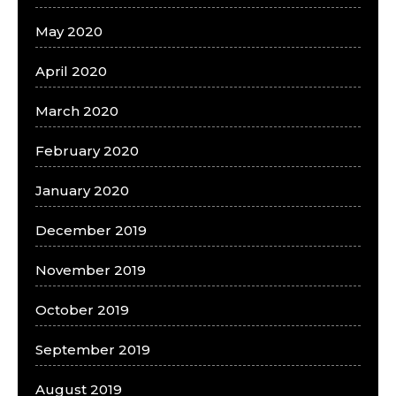
May 2020
April 2020
March 2020
February 2020
January 2020
December 2019
November 2019
October 2019
September 2019
August 2019