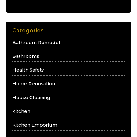
Categories
Bathroom Remodel
Bathrooms
Health Safety
Home Renovation
House Cleaning
Kitchen
Kitchen Emporium