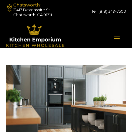
Chatsworth:
21417 Devonshire St.
Tel:
(818) 349-7500
Chatsworth, CA 91311