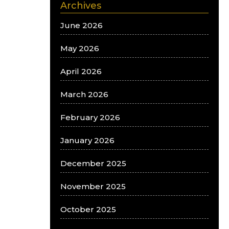
Archives
June 2026
May 2026
April 2026
March 2026
February 2026
January 2026
December 2025
November 2025
October 2025