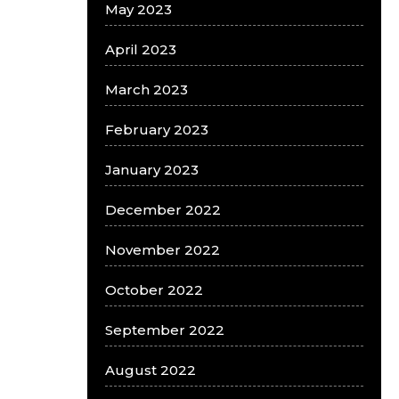
May 2023
April 2023
March 2023
February 2023
January 2023
December 2022
November 2022
October 2022
September 2022
August 2022