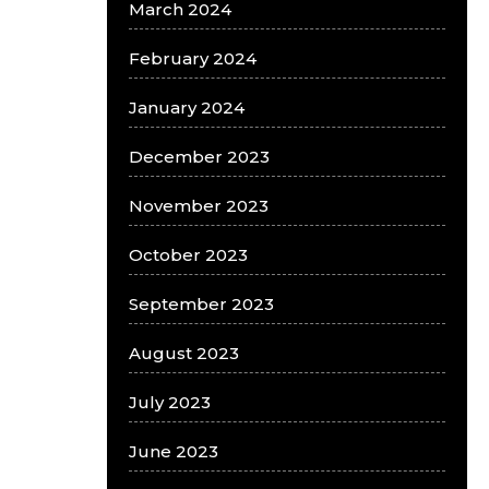
March 2024
February 2024
January 2024
December 2023
November 2023
October 2023
September 2023
August 2023
July 2023
June 2023