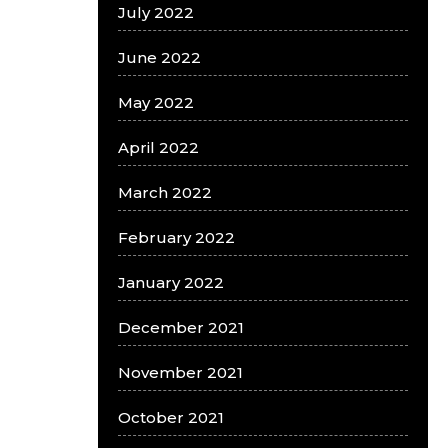
July 2022
June 2022
May 2022
April 2022
March 2022
February 2022
January 2022
December 2021
November 2021
October 2021