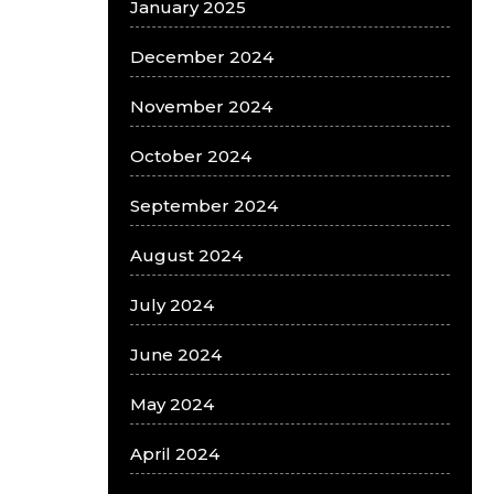
January 2025
December 2024
November 2024
October 2024
September 2024
August 2024
July 2024
June 2024
May 2024
April 2024