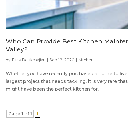
Who Can Provide Best Kitchen Mainte
Valley?
by
Elias Deukmajian
|
Sep 12, 2020
|
Kitchen
Whether you have recently purchased a home to live in
largest project that needs tackling. It is very rare t
might have been the perfect kitchen for...
Page 1 of 1
1