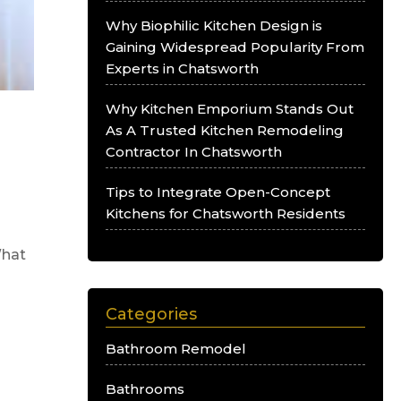
Why Biophilic Kitchen Design is
Gaining Widespread Popularity From
Experts in Chatsworth
Why Kitchen Emporium Stands Out
o
As A Trusted Kitchen Remodeling
Contractor In Chatsworth
Tips to Integrate Open-Concept
Kitchens for Chatsworth Residents
What
Categories
Bathroom Remodel
Bathrooms