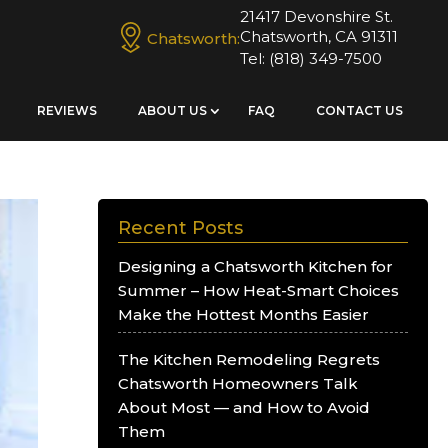
21417 Devonshire St.
Chatsworth, CA 91311
Chatsworth:
Tel:
(818) 349-7500
REVIEWS
ABOUT US
FAQ
CONTACT US
Recent Posts
Designing a Chatsworth Kitchen for
Summer – How Heat-Smart Choices
Make the Hottest Months Easier
The Kitchen Remodeling Regrets
Chatsworth Homeowners Talk
About Most — and How to Avoid
Them