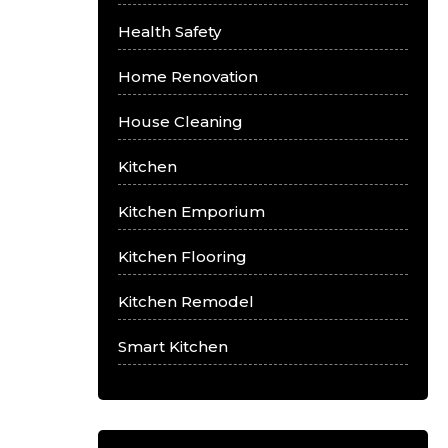
Health Safety
Home Renovation
House Cleaning
Kitchen
Kitchen Emporium
Kitchen Flooring
Kitchen Remodel
Smart Kitchen