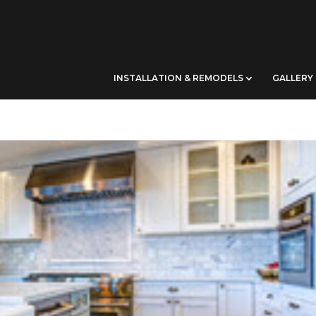
INSTALLATION & REMODELS
GALLERY