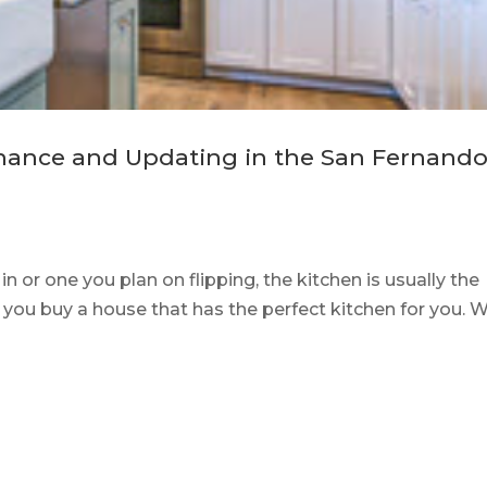
nance and Updating in the San Fernand
 or one you plan on flipping, the kitchen is usually the
hat you buy a house that has the perfect kitchen for you. 