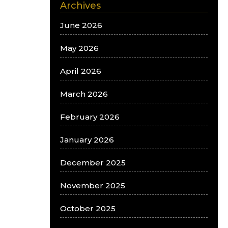
Archives
June 2026
May 2026
April 2026
March 2026
February 2026
January 2026
December 2025
November 2025
October 2025