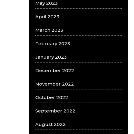
May 2023
April 2023
March 2023
February 2023
January 2023
December 2022
November 2022
October 2022
September 2022
August 2022