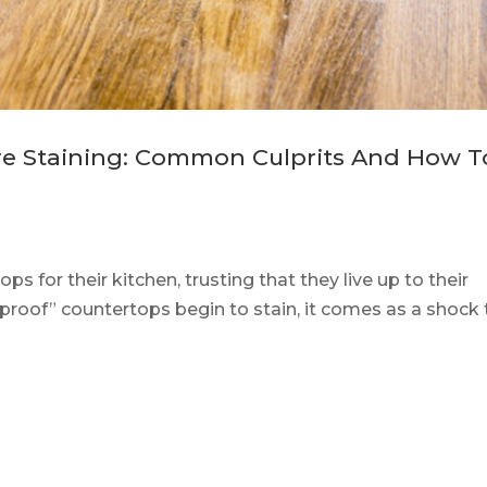
re Staining: Common Culprits And How T
s for their kitchen, trusting that they live up to their
-proof” countertops begin to stain, it comes as a shock 