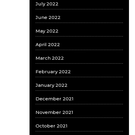
July 2022
June 2022
May 2022
April 2022
March 2022
February 2022
January 2022
December 2021
November 2021
October 2021