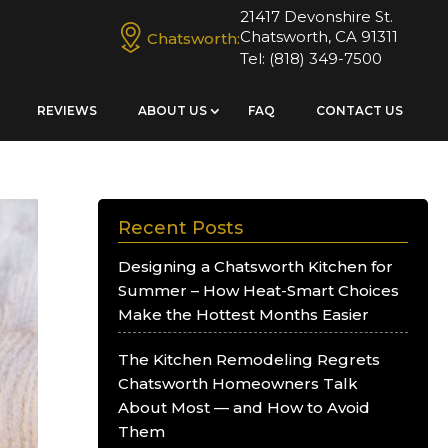
21417 Devonshire St.
Chatsworth, CA 91311
Chatsworth:
Tel:
(818) 349-7500
REVIEWS
ABOUT US
FAQ
CONTACT US
Recent Posts
Designing a Chatsworth Kitchen for
Summer – How Heat-Smart Choices
Make the Hottest Months Easier
The Kitchen Remodeling Regrets
Chatsworth Homeowners Talk
About Most — and How to Avoid
Them