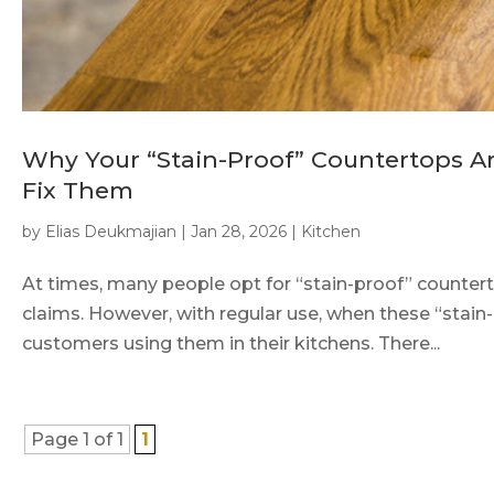
Why Your “Stain-Proof” Countertops A
Fix Them
by
Elias Deukmajian
|
Jan 28, 2026
|
Kitchen
At times, many people opt for “stain-proof” countertop
claims. However, with regular use, when these “stain
customers using them in their kitchens. There...
Page 1 of 1
1