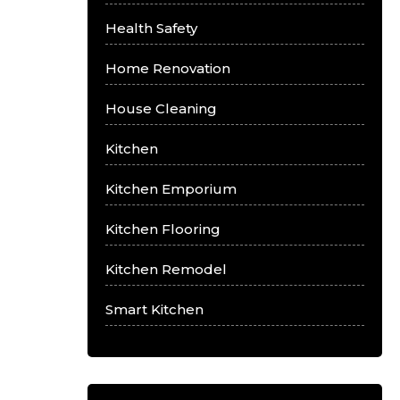
Health Safety
Home Renovation
House Cleaning
Kitchen
Kitchen Emporium
Kitchen Flooring
Kitchen Remodel
Smart Kitchen