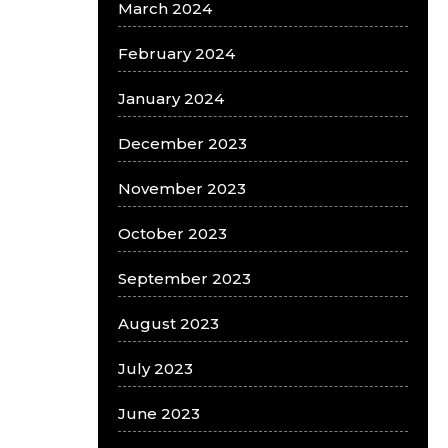
March 2024
February 2024
January 2024
December 2023
November 2023
October 2023
September 2023
August 2023
July 2023
June 2023