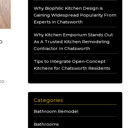
Why Biophilic Kitchen Design is
Gaining Widespread Popularity From
Experts in Chatsworth
Why Kitchen Emporium Stands Out
o
As A Trusted Kitchen Remodeling
Contractor In Chatsworth
Tips to Integrate Open-Concept
Kitchens for Chatsworth Residents
to
Categories
Bathroom Remodel
Bathrooms