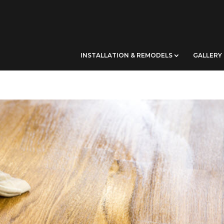
INSTALLATION & REMODELS
GALLERY