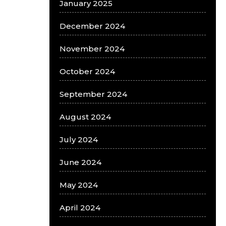
January 2025
December 2024
November 2024
October 2024
September 2024
August 2024
July 2024
June 2024
May 2024
April 2024