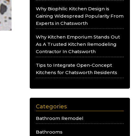
Why Biophilic Kitchen Design is
Gaining Widespread Popularity From
Experts in Chatsworth
Why Kitchen Emporium Stands Out
As A Trusted Kitchen Remodeling
Contractor In Chatsworth
Tips to Integrate Open-Concept
Kitchens for Chatsworth Residents
Categories
Bathroom Remodel
Bathrooms