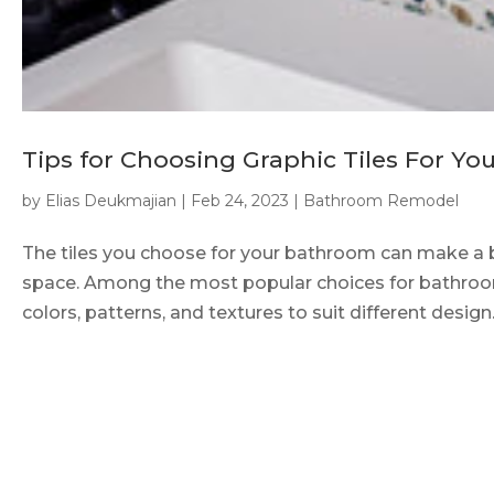
Tips for Choosing Graphic Tiles For Y
by
Elias Deukmajian
|
Feb 24, 2023
|
Bathroom Remodel
The tiles you choose for your bathroom can make a bi
space. Among the most popular choices for bathroom t
colors, patterns, and textures to suit different design..