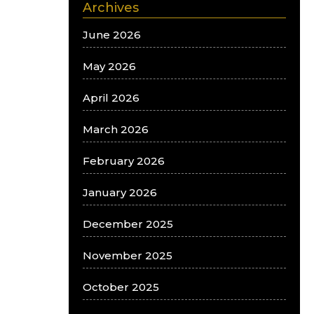
Archives
June 2026
May 2026
April 2026
March 2026
February 2026
January 2026
December 2025
November 2025
October 2025