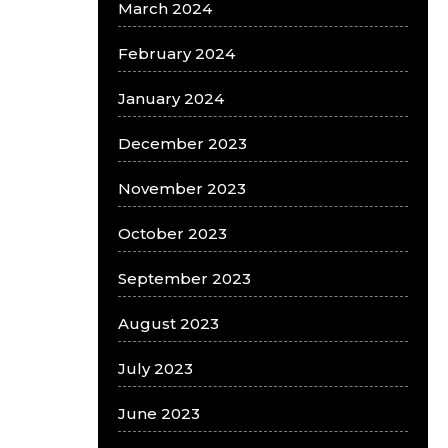
March 2024
February 2024
January 2024
December 2023
November 2023
October 2023
September 2023
August 2023
July 2023
June 2023