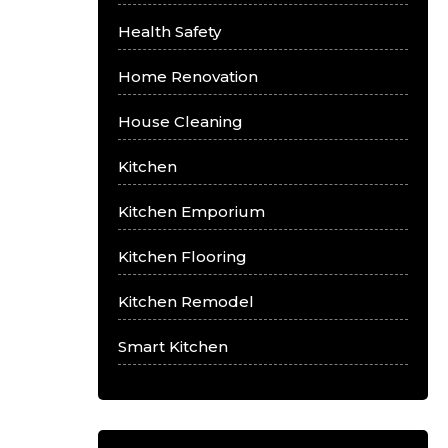
Health Safety
Home Renovation
House Cleaning
Kitchen
Kitchen Emporium
Kitchen Flooring
Kitchen Remodel
Smart Kitchen