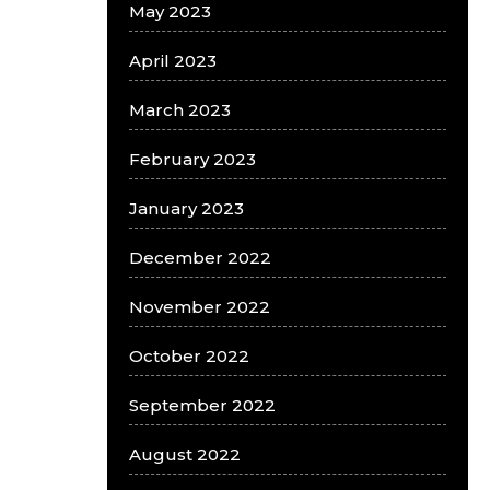
May 2023
April 2023
March 2023
February 2023
January 2023
December 2022
November 2022
October 2022
September 2022
August 2022