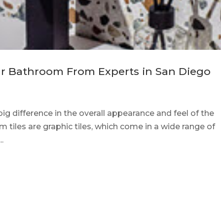
our Bathroom From Experts in San Diego
g difference in the overall appearance and feel of the
iles are graphic tiles, which come in a wide range of
.