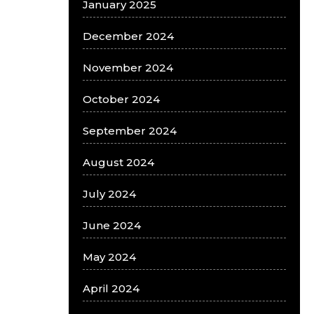
January 2025
December 2024
November 2024
October 2024
September 2024
August 2024
July 2024
June 2024
May 2024
April 2024