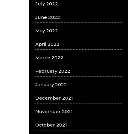
July 2022
June 2022
May 2022
April 2022
March 2022
February 2022
January 2022
December 2021
November 2021
October 2021