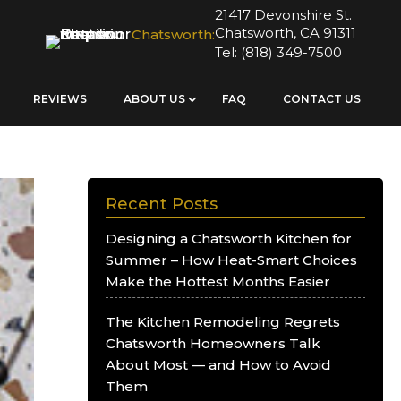
21417 Devonshire St.
Chatsworth, CA 91311
Chatsworth:
Tel:
(818) 349-7500
REVIEWS
ABOUT US
FAQ
CONTACT US
Recent Posts
Designing a Chatsworth Kitchen for
Summer – How Heat-Smart Choices
Make the Hottest Months Easier
The Kitchen Remodeling Regrets
Chatsworth Homeowners Talk
About Most — and How to Avoid
Them