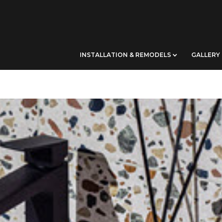
INSTALLATION & REMODELS
GALLERY