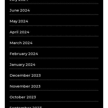
June 2024
May 2024
April 2024
March 2024
February 2024
January 2024
December 2023
November 2023
October 2023
September 2023