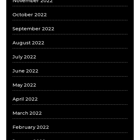
November 2022
October 2022
September 2022
August 2022
July 2022
June 2022
May 2022
April 2022
March 2022
February 2022