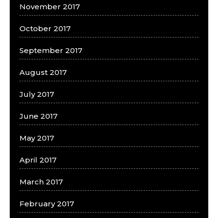
November 2017
October 2017
September 2017
August 2017
July 2017
June 2017
May 2017
April 2017
March 2017
February 2017