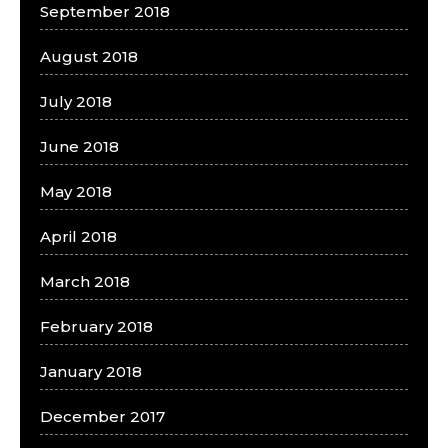
September 2018
August 2018
July 2018
June 2018
May 2018
April 2018
March 2018
February 2018
January 2018
December 2017