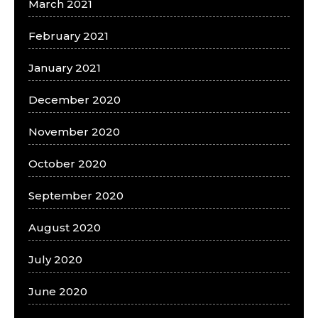
March 2021
February 2021
January 2021
December 2020
November 2020
October 2020
September 2020
August 2020
July 2020
June 2020