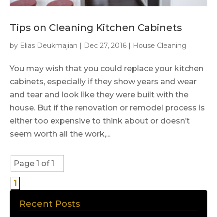
Tips on Cleaning Kitchen Cabinets
by
Elias Deukmajian
|
Dec 27, 2016
|
House Cleaning
You may wish that you could replace your kitchen
cabinets, especially if they show years and wear
and tear and look like they were built with the
house. But if the renovation or remodel process is
either too expensive to think about or doesn’t
seem worth all the work,...
Page 1 of 1
1
Recent Posts