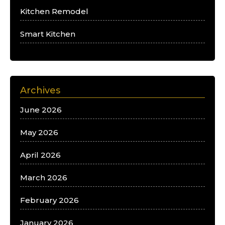
Kitchen Remodel
Smart Kitchen
Archives
June 2026
May 2026
April 2026
March 2026
February 2026
January 2026