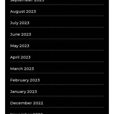
August 2023
July 2023
June 2023
May 2023
April 2023
March 2023
February 2023
January 2023
December 2022