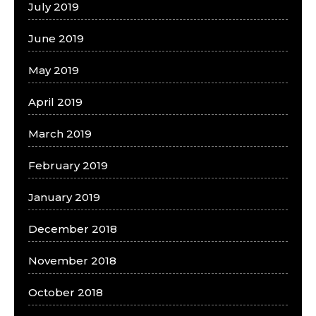
July 2019
June 2019
May 2019
April 2019
March 2019
February 2019
January 2019
December 2018
November 2018
October 2018