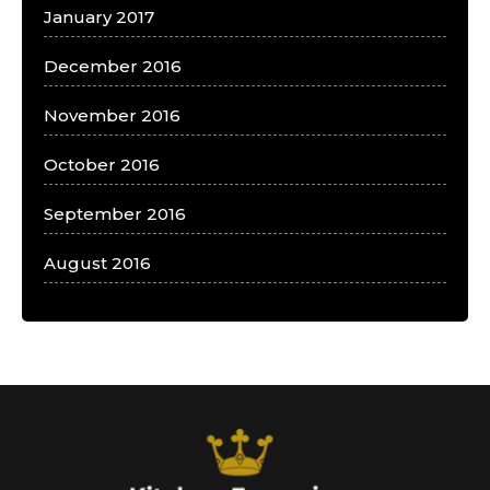
January 2017
December 2016
November 2016
October 2016
September 2016
August 2016