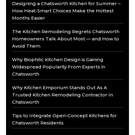
Designing a Chatsworth Kitchen for Summer –
How Heat-Smart Choices Make the Hottest
Months Easier
The Kitchen Remodeling Regrets Chatsworth
Homeowners Talk About Most — and How to
Avoid Them
Why Biophilic Kitchen Design is Gaining
Widespread Popularity From Experts in
Chatsworth
Why Kitchen Emporium Stands Out As A
Trusted Kitchen Remodeling Contractor In
Chatsworth
Tips to Integrate Open-Concept Kitchens for
Chatsworth Residents