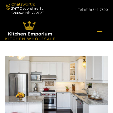
Chatsworth:
21417 Devonshire St.
Tel:
(818) 349-7500
Chatsworth, CA 91311