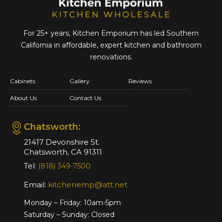
For 25+ years, Kitchen Emporium has led Southern
California in affordable,
expert kitchen and bathroom
renovations.
Cabinets
Gallery
Reviews
About Us
Contact Us
Chatsworth:
21417 Devonshire St.
Chatsworth, CA 91311
Tel:
(818) 349-7500
Email:
kitchenemp@att.net
Monday – Friday: 10am-5pm
Saturday – Sunday: Closed