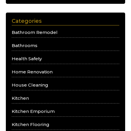
Categories
Bathroom Remodel
Bathrooms
Health Safety
Home Renovation
House Cleaning
Kitchen
Kitchen Emporium
Kitchen Flooring