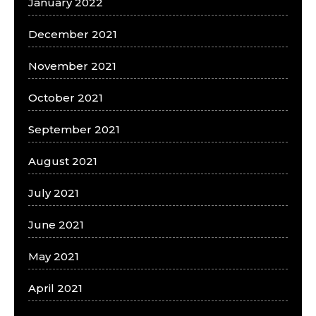
January 2022
December 2021
November 2021
October 2021
September 2021
August 2021
July 2021
June 2021
May 2021
April 2021