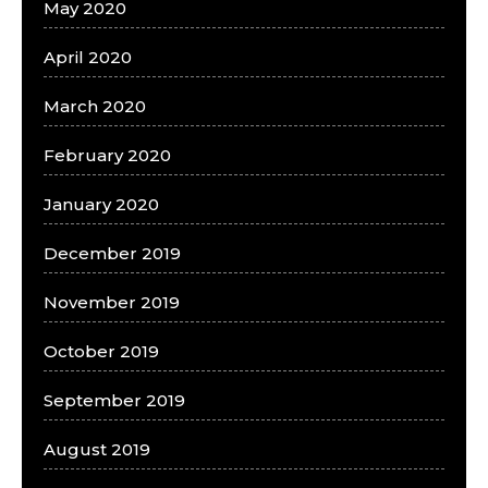
May 2020
April 2020
March 2020
February 2020
January 2020
December 2019
November 2019
October 2019
September 2019
August 2019