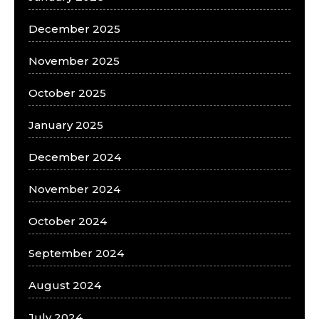
December 2025
November 2025
October 2025
January 2025
December 2024
November 2024
October 2024
September 2024
August 2024
July 2024