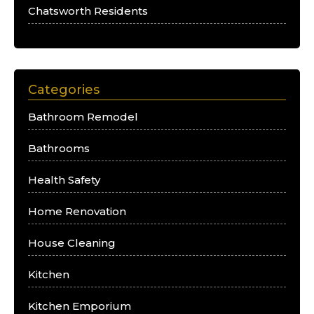
Chatsworth Residents
Categories
Bathroom Remodel
Bathrooms
Health Safety
Home Renovation
House Cleaning
Kitchen
Kitchen Emporium