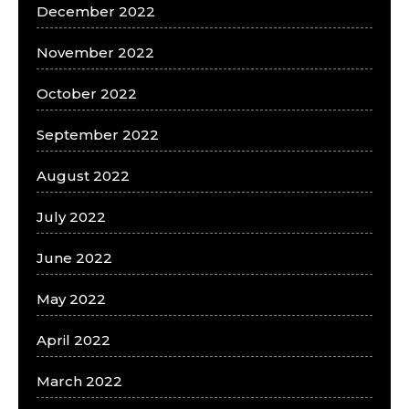
December 2022
November 2022
October 2022
September 2022
August 2022
July 2022
June 2022
May 2022
April 2022
March 2022