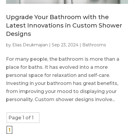
Upgrade Your Bathroom with the
Latest Innovations in Custom Shower
Designs
by
Elias Deukmajian
|
Sep 23, 2024
|
Bathrooms
For many people, the bathroom is more than a
place for baths. It has evolved into a more
personal space for relaxation and self-care.
Investing in your bathroom has great benefits,
from improving your mood to displaying your
personality. Custom shower designs involve...
Page 1 of 1
1