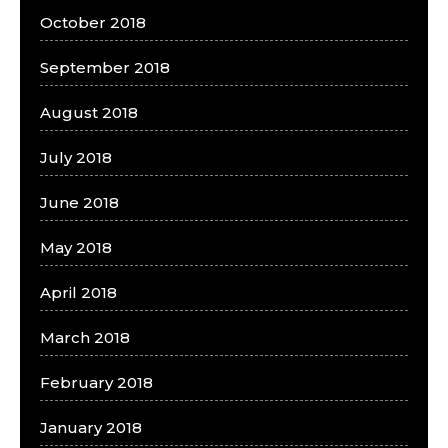
October 2018
September 2018
August 2018
July 2018
June 2018
May 2018
April 2018
March 2018
February 2018
January 2018