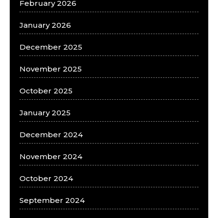
February 2026
January 2026
December 2025
November 2025
October 2025
January 2025
December 2024
November 2024
October 2024
September 2024