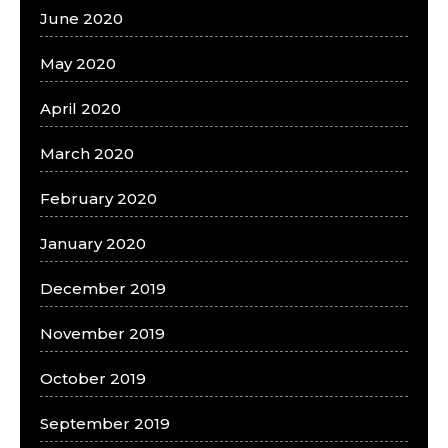
June 2020
May 2020
April 2020
March 2020
February 2020
January 2020
December 2019
November 2019
October 2019
September 2019