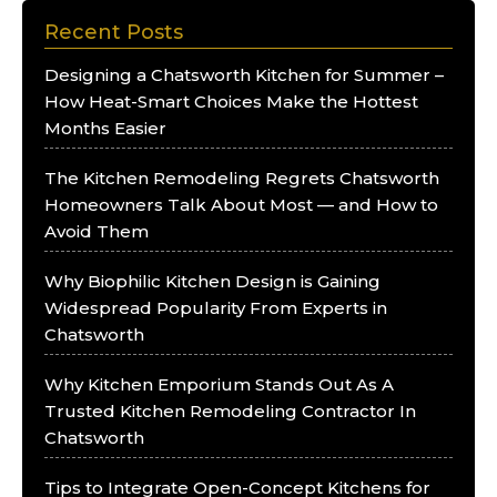
Recent Posts
Designing a Chatsworth Kitchen for Summer –
How Heat-Smart Choices Make the Hottest
Months Easier
The Kitchen Remodeling Regrets Chatsworth
Homeowners Talk About Most — and How to
Avoid Them
Why Biophilic Kitchen Design is Gaining
Widespread Popularity From Experts in
Chatsworth
Why Kitchen Emporium Stands Out As A
Trusted Kitchen Remodeling Contractor In
Chatsworth
Tips to Integrate Open-Concept Kitchens for