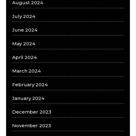
August 2024
July 2024
June 2024
May 2024
April 2024
March 2024
February 2024
January 2024
December 2023
November 2023