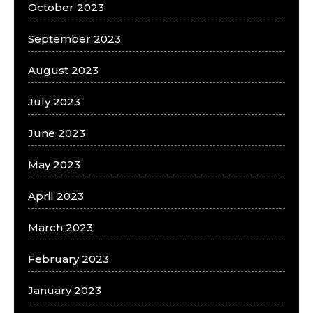
October 2023
September 2023
August 2023
July 2023
June 2023
May 2023
April 2023
March 2023
February 2023
January 2023