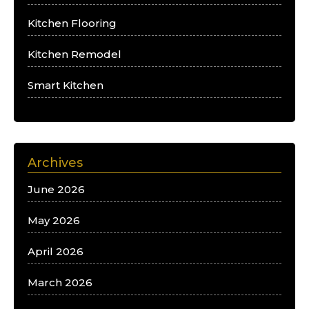
Kitchen Flooring
Kitchen Remodel
Smart Kitchen
Archives
June 2026
May 2026
April 2026
March 2026