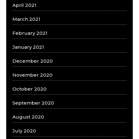
April 2021
March 2021
February 2021
January 2021
December 2020
November 2020
October 2020
September 2020
August 2020
July 2020