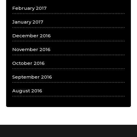
February 2017
January 2017
December 2016
November 2016
October 2016
September 2016
August 2016