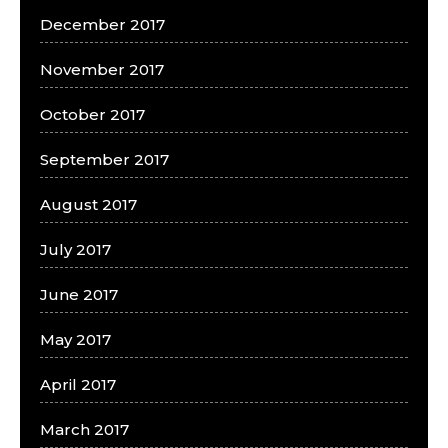
December 2017
November 2017
October 2017
September 2017
August 2017
July 2017
June 2017
May 2017
April 2017
March 2017