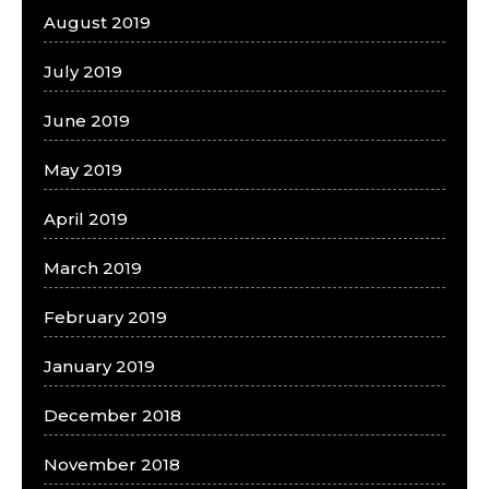
August 2019
July 2019
June 2019
May 2019
April 2019
March 2019
February 2019
January 2019
December 2018
November 2018