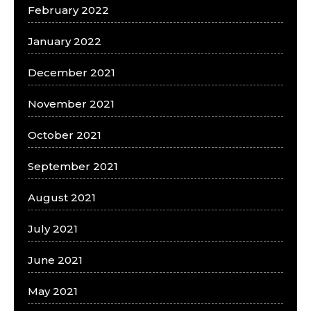
February 2022
January 2022
December 2021
November 2021
October 2021
September 2021
August 2021
July 2021
June 2021
May 2021