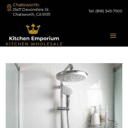
Chatsworth:
21417 Devonshire St.
Tel:
(818) 349-7500
Chatsworth, CA 91311