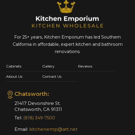
For 25+ years, Kitchen Emporium has led Southern
California in affordable,
expert kitchen and bathroom
renovations.
Cabinets
Gallery
Reviews
About Us
Contact Us
Chatsworth:
21417 Devonshire St.
Chatsworth, CA 91311
Tel:
(818) 349-7500
Email:
kitchenemp@att.net