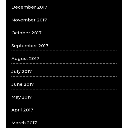
December 2017
November 2017
October 2017
September 2017
August 2017
July 2017
June 2017
May 2017
April 2017
March 2017