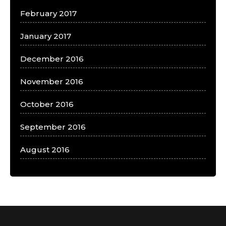
February 2017
January 2017
December 2016
November 2016
October 2016
September 2016
August 2016