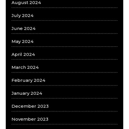
August 2024
July 2024
June 2024
May 2024
April 2024
March 2024
February 2024
January 2024
December 2023
November 2023