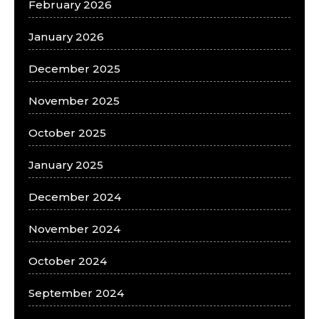
February 2026
January 2026
December 2025
November 2025
October 2025
January 2025
December 2024
November 2024
October 2024
September 2024