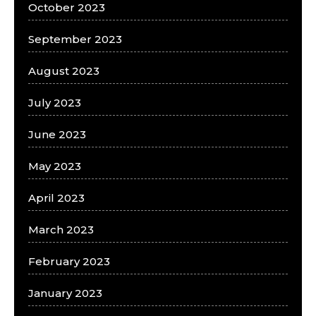
October 2023
September 2023
August 2023
July 2023
June 2023
May 2023
April 2023
March 2023
February 2023
January 2023