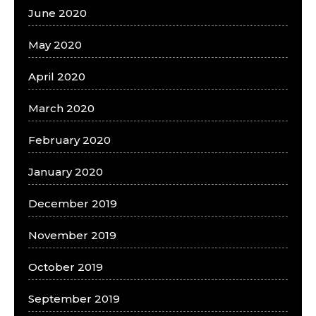
June 2020
May 2020
April 2020
March 2020
February 2020
January 2020
December 2019
November 2019
October 2019
September 2019