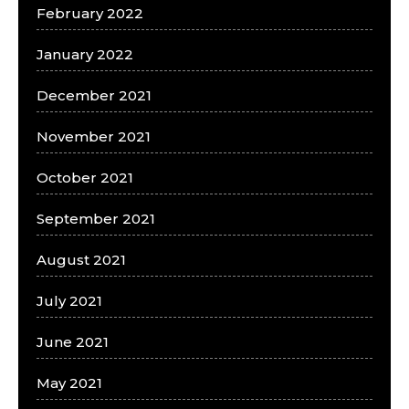
February 2022
January 2022
December 2021
November 2021
October 2021
September 2021
August 2021
July 2021
June 2021
May 2021