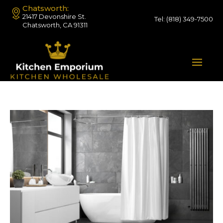
Chatsworth:
21417 Devonshire St.
Tel:
(818) 349-7500
Chatsworth, CA 91311