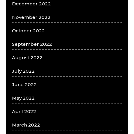
December 2022
November 2022
October 2022
September 2022
August 2022
July 2022
June 2022
May 2022
April 2022
March 2022