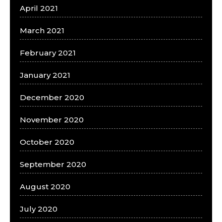
April 2021
March 2021
February 2021
January 2021
December 2020
November 2020
October 2020
September 2020
August 2020
July 2020