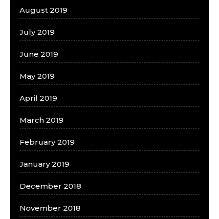
August 2019
July 2019
June 2019
May 2019
April 2019
March 2019
February 2019
January 2019
December 2018
November 2018