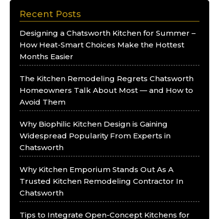
Recent Posts
Designing a Chatsworth Kitchen for Summer –
How Heat-Smart Choices Make the Hottest
Months Easier
The Kitchen Remodeling Regrets Chatsworth
Homeowners Talk About Most — and How to
Avoid Them
Why Biophilic Kitchen Design is Gaining
Widespread Popularity From Experts in
Chatsworth
Why Kitchen Emporium Stands Out As A
Trusted Kitchen Remodeling Contractor In
Chatsworth
Tips to Integrate Open-Concept Kitchens for