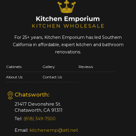
For 25+ years, Kitchen Emporium has led Southern
California in affordable,
expert kitchen and bathroom
renovations.
Cabinets
Gallery
Reviews
About Us
Contact Us
Chatsworth:
21417 Devonshire St.
Chatsworth, CA 91311
Tel:
(818) 349-7500
Email:
kitchenemp@att.net