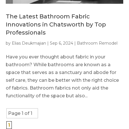
The Latest Bathroom Fabric
Innovations in Chatsworth by Top
Professionals
by
Elias Deukmajian
|
Sep 6, 2024
|
Bathroom Remodel
Have you ever thought about fabric in your
bathroom? While bathrooms are known as a
space that serves as a sanctuary and abode for
self care, they can be better with the right choice
of fabrics. Bathroom fabrics not only aid the
functionality of the space but also...
Page 1 of 1
1