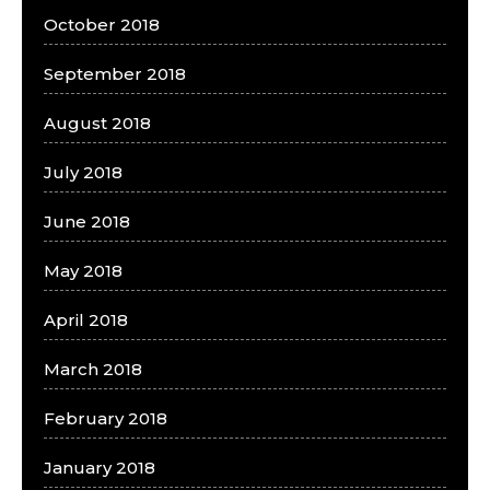
October 2018
September 2018
August 2018
July 2018
June 2018
May 2018
April 2018
March 2018
February 2018
January 2018