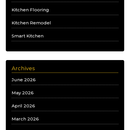
Kitchen Flooring
Kitchen Remodel
Smart Kitchen
Archives
June 2026
May 2026
April 2026
March 2026