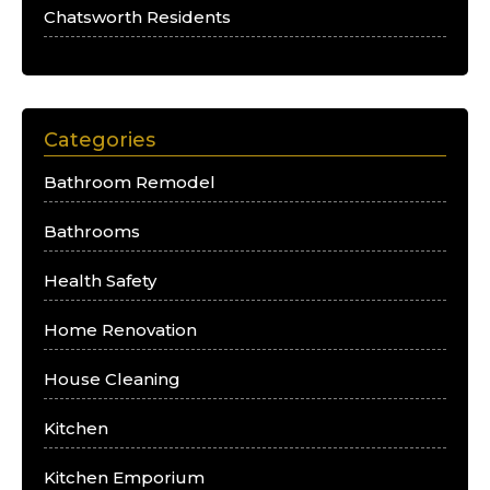
Chatsworth Residents
Categories
Bathroom Remodel
Bathrooms
Health Safety
Home Renovation
House Cleaning
Kitchen
Kitchen Emporium