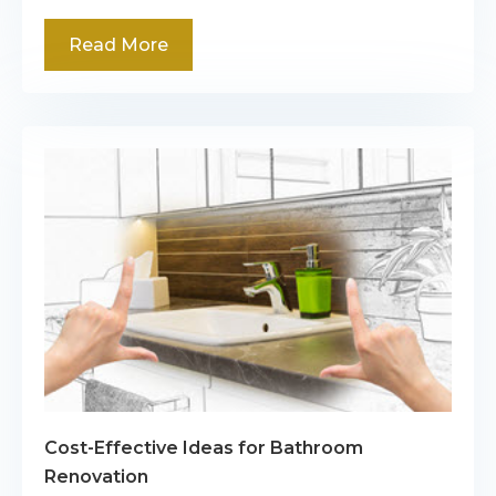
Read More
Cost-Effective Ideas for Bathroom
Renovation