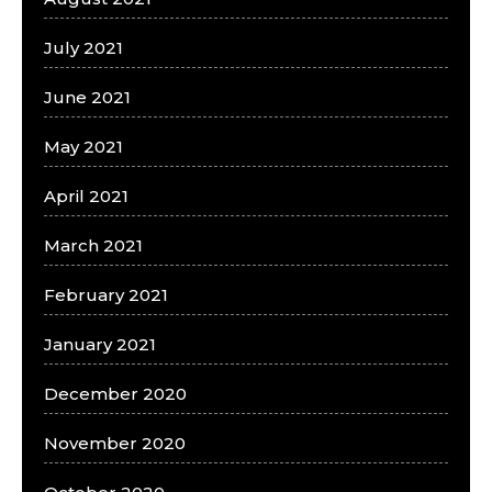
July 2021
June 2021
May 2021
April 2021
March 2021
February 2021
January 2021
December 2020
November 2020