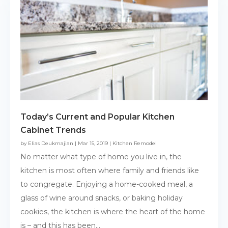
Today’s Current and Popular Kitchen
Cabinet Trends
by
Elias Deukmajian
|
Mar 15, 2019
|
Kitchen Remodel
No matter what type of home you live in, the
kitchen is most often where family and friends like
to congregate. Enjoying a home-cooked meal, a
glass of wine around snacks, or baking holiday
cookies, the kitchen is where the heart of the home
is – and this has been...