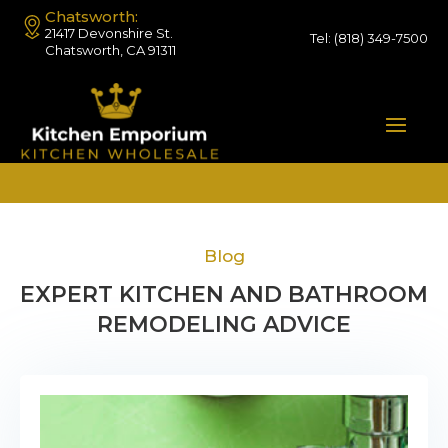
Chatsworth:
21417 Devonshire St.
Tel:
(818) 349-7500
Chatsworth, CA 91311
Blog
EXPERT KITCHEN AND BATHROOM
REMODELING ADVICE