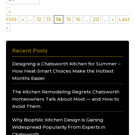
«
First
«
...
12
13
14
15
16
...
20
...
»
Last
»
Recent Posts
Designing a Chatsworth Kitchen for Summer –
How Heat-Smart Choices Make the Hottest
Months Easier
The Kitchen Remodeling Regrets Chatsworth
Homeowners Talk About Most — and How to
Avoid Them
Why Biophilic Kitchen Design is Gaining
Widespread Popularity From Experts in
Chatsworth