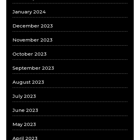
January 2024
December 2023
November 2023
October 2023
September 2023
August 2023
July 2023
June 2023
May 2023
April 2023