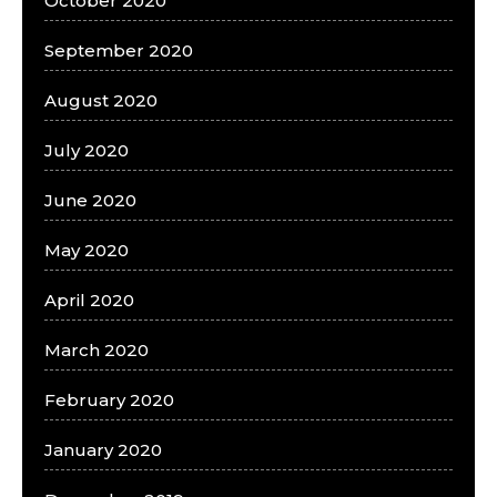
October 2020
September 2020
August 2020
July 2020
June 2020
May 2020
April 2020
March 2020
February 2020
January 2020