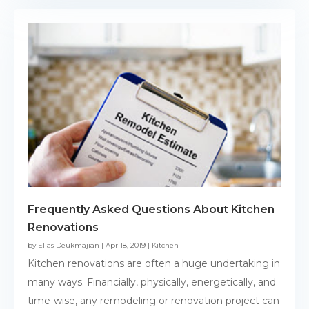
Frequently Asked Questions About Kitchen
Renovations
by
Elias Deukmajian
|
Apr 18, 2019
|
Kitchen
Kitchen renovations are often a huge undertaking in
many ways. Financially, physically, energetically, and
time-wise, any remodeling or renovation project can