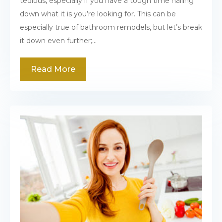
tedious, especially if you have a tough time nailing
down what it is you’re looking for. This can be
especially true of bathroom remodels, but let’s break
it down even further;...
Read More