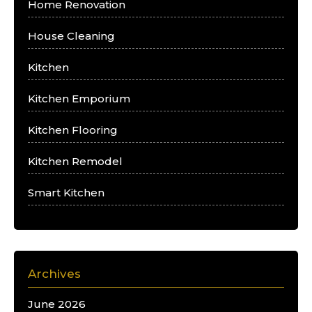
Home Renovation
House Cleaning
Kitchen
Kitchen Emporium
Kitchen Flooring
Kitchen Remodel
Smart Kitchen
Archives
June 2026