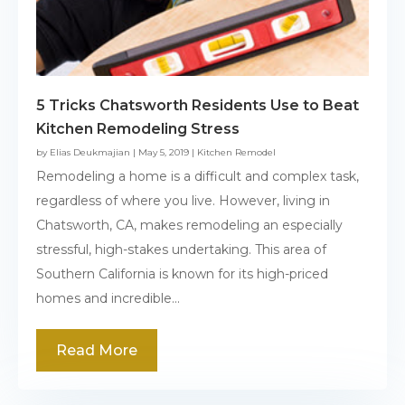
5 Tricks Chatsworth Residents Use to Beat
Kitchen Remodeling Stress
by
Elias Deukmajian
|
May 5, 2019
|
Kitchen Remodel
Remodeling a home is a difficult and complex task,
regardless of where you live. However, living in
Chatsworth, CA, makes remodeling an especially
stressful, high-stakes undertaking. This area of
Southern California is known for its high-priced
homes and incredible...
Read More