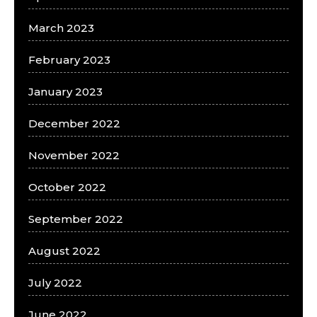
March 2023
February 2023
January 2023
December 2022
November 2022
October 2022
September 2022
August 2022
July 2022
June 2022