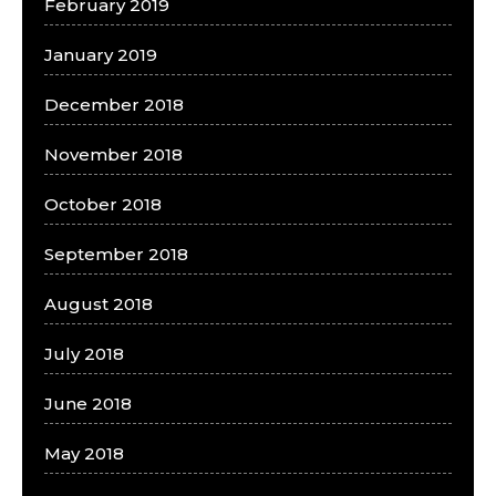
February 2019
January 2019
December 2018
November 2018
October 2018
September 2018
August 2018
July 2018
June 2018
May 2018