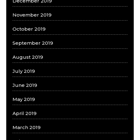
December 2019
November 2019
October 2019
September 2019
August 2019
July 2019
June 2019
May 2019
April 2019
March 2019