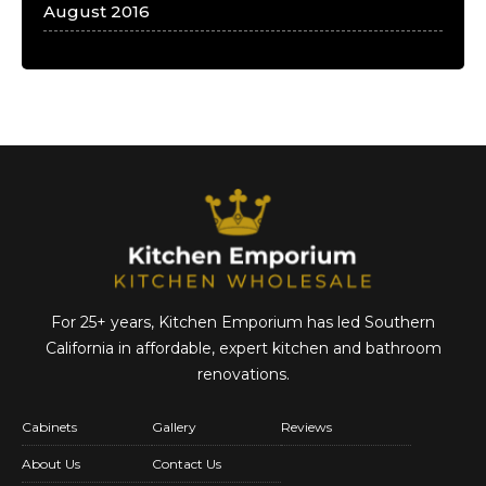
August 2016
For 25+ years, Kitchen Emporium has led Southern
California in affordable,
expert kitchen and bathroom
renovations.
Cabinets
Gallery
Reviews
About Us
Contact Us