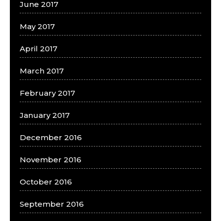
June 2017
May 2017
April 2017
March 2017
February 2017
January 2017
December 2016
November 2016
October 2016
September 2016