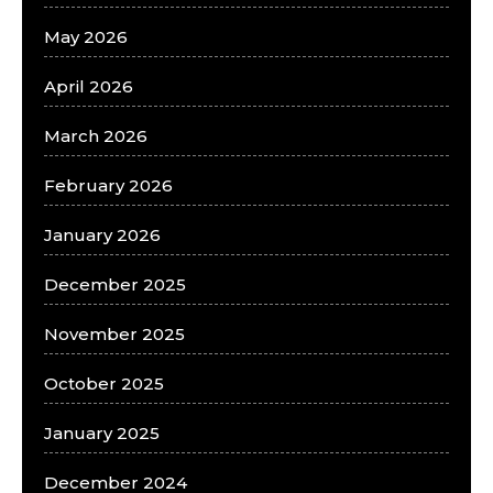
May 2026
April 2026
March 2026
February 2026
January 2026
December 2025
November 2025
October 2025
January 2025
December 2024