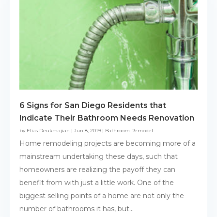
6 Signs for San Diego Residents that
Indicate Their Bathroom Needs Renovation
by
Elias Deukmajian
|
Jun 8, 2019
|
Bathroom Remodel
Home remodeling projects are becoming more of a
mainstream undertaking these days, such that
homeowners are realizing the payoff they can
benefit from with just a little work. One of the
biggest selling points of a home are not only the
number of bathrooms it has, but...