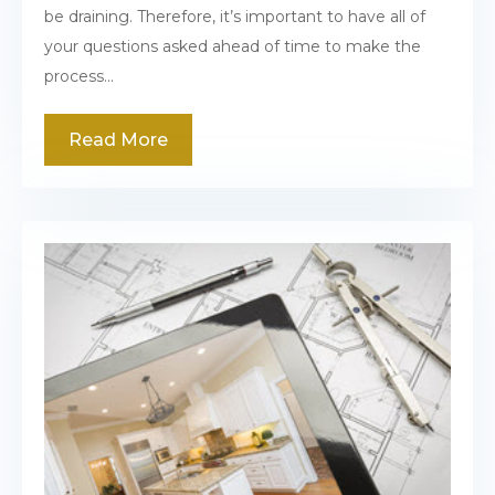
be draining. Therefore, it’s important to have all of
your questions asked ahead of time to make the
process...
Read More