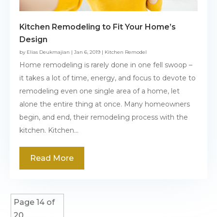
Kitchen Remodeling to Fit Your Home’s
Design
by
Elias Deukmajian
|
Jan 6, 2019
|
Kitchen Remodel
Home remodeling is rarely done in one fell swoop –
it takes a lot of time, energy, and focus to devote to
remodeling even one single area of a home, let
alone the entire thing at once. Many homeowners
begin, and end, their remodeling process with the
kitchen. Kitchen...
Read More
Page 14 of
20