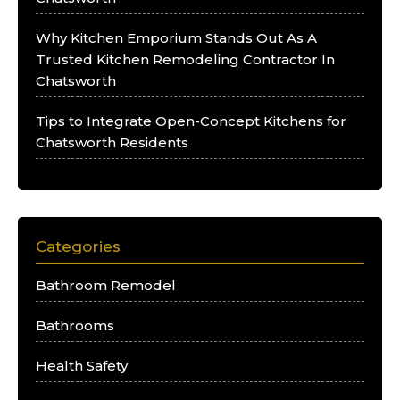
Why Kitchen Emporium Stands Out As A
Trusted Kitchen Remodeling Contractor In
Chatsworth
Tips to Integrate Open-Concept Kitchens for
Chatsworth Residents
Categories
Bathroom Remodel
Bathrooms
Health Safety