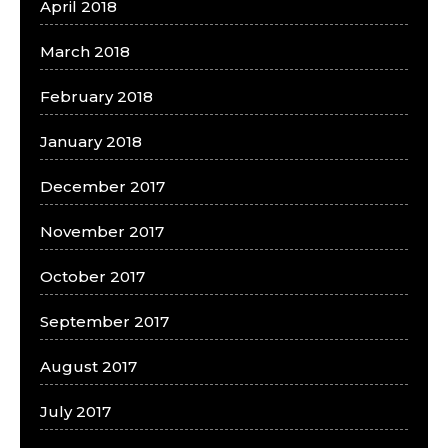
April 2018
March 2018
February 2018
January 2018
December 2017
November 2017
October 2017
September 2017
August 2017
July 2017