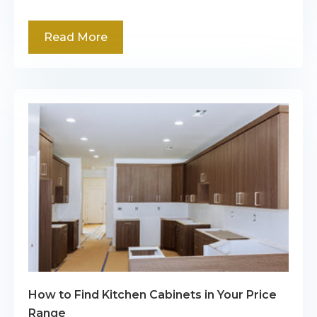
Read More
How to Find Kitchen Cabinets in Your Price
Range