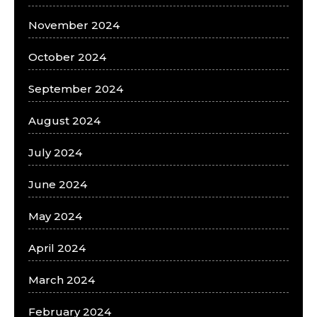
November 2024
October 2024
September 2024
August 2024
July 2024
June 2024
May 2024
April 2024
March 2024
February 2024