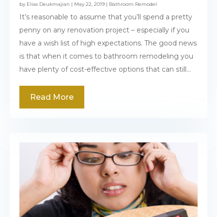
by
Elias Deukmajian
|
May 22, 2019
|
Bathroom Remodel
It’s reasonable to assume that you’ll spend a pretty
penny on any renovation project – especially if you
have a wish list of high expectations. The good news
is that when it comes to bathroom remodeling you
have plenty of cost-effective options that can still...
Read More