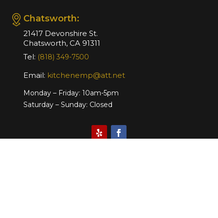
Chatsworth:
21417 Devonshire St.
Chatsworth, CA 91311
Tel:
(818) 349-7500
Email:
kitchenemp@att.net
Monday – Friday: 10am-5pm
Saturday – Sunday: Closed
Website Design & Marketing by
Copyright © 2026 Kitchen
Emporium. All Right Reserved.