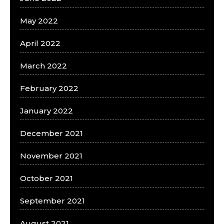
May 2022
April 2022
March 2022
February 2022
January 2022
December 2021
November 2021
October 2021
September 2021
August 2021