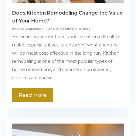
Does Kitchen Remodeling Change the Value
of Your Home?
by
Elias Deukmajian
|
Apr 1, 2019
|
Kitchen Remodel
Home improvement decisions are often difficult to
make, especially if you’re unsure of what changes
will be most cost-effective in the long-run. Kitchen
remodeling is one of the most popular types of
home renovations, and if you’re a homeowner,
chances are you’ve...
Read More