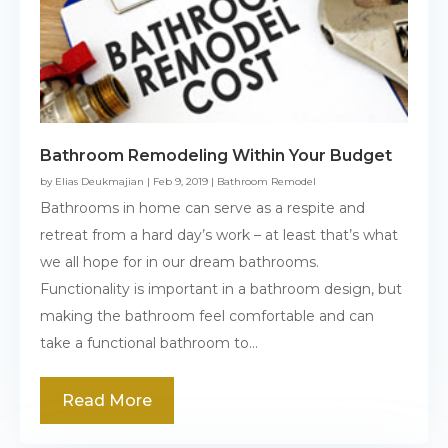
Bathroom Remodeling Within Your Budget
by
Elias Deukmajian
|
Feb 9, 2019
|
Bathroom Remodel
Bathrooms in home can serve as a respite and
retreat from a hard day’s work – at least that’s what
we all hope for in our dream bathrooms.
Functionality is important in a bathroom design, but
making the bathroom feel comfortable and can
take a functional bathroom to...
Read More