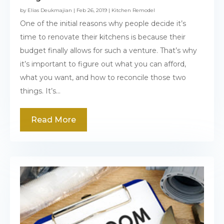
by
Elias Deukmajian
|
Feb 26, 2019
|
Kitchen Remodel
One of the initial reasons why people decide it’s
time to renovate their kitchens is because their
budget finally allows for such a venture. That’s why
it’s important to figure out what you can afford,
what you want, and how to reconcile those two
things. It’s...
Read More