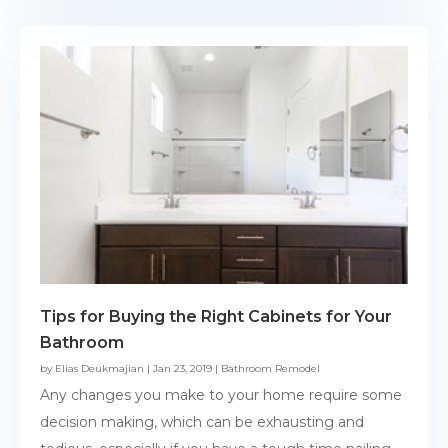
Tips for Buying the Right Cabinets for Your
Bathroom
by
Elias Deukmajian
|
Jan 23, 2019
|
Bathroom Remodel
Any changes you make to your home require some
decision making, which can be exhausting and